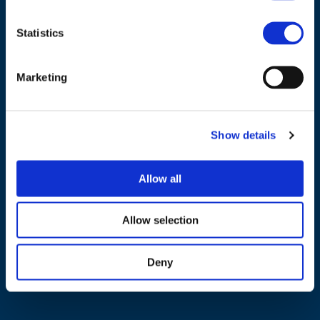
Statistics
NAVIGATION
Marketing
About us
What we do
Show details
Work areas
Publications
Allow all
News
Allow selection
Events
EU4Energy
Deny