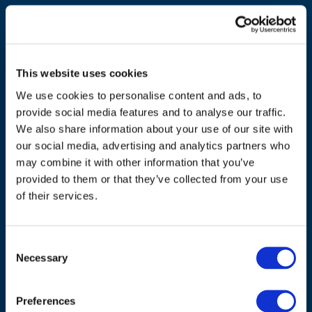
This website uses cookies
We use cookies to personalise content and ads, to
provide social media features and to analyse our traffic.
We also share information about your use of our site with
our social media, advertising and analytics partners who
may combine it with other information that you’ve
ADDRESS
provided to them or that they’ve collected from your use
of their services.
Council of European Energy Regulators
Cours Saint-Michel 30a, box F (5th floor)
1040 Brussels
Consent
Belgium
Necessary
Selection
Tel.:
+32 (0)472 74 02 82
Preferences