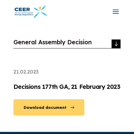
General Assembly Decision
21.02.2023
Decisions 177th GA, 21 February 2023
Download document