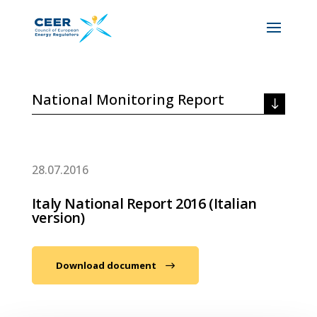
National Monitoring Report
28.07.2016
Italy National Report 2016 (Italian
version)
Download document