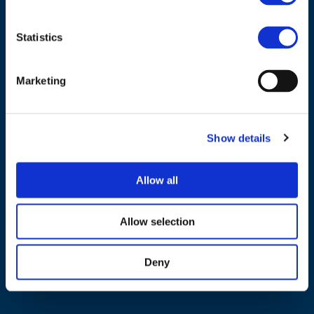
Statistics
Marketing
NAVIGATION
About us
Show details
What we do
Work areas
Allow all
Publications
News
Allow selection
Events
Deny
EU4Energy