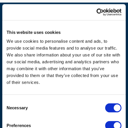
This website uses cookies
We use cookies to personalise content and ads, to
provide social media features and to analyse our traffic.
We also share information about your use of our site with
our social media, advertising and analytics partners who
may combine it with other information that you’ve
ADDRESS
provided to them or that they’ve collected from your use
of their services.
Council of European Energy Regulators
Cours Saint-Michel 30a, box F (5th floor)
1040 Brussels
Consent
Necessary
Belgium
Selection
Tel.:
+32 (0)472 74 02 82
Preferences