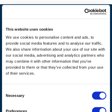
This website uses cookies
We use cookies to personalise content and ads, to
provide social media features and to analyse our traffic.
We also share information about your use of our site with
our social media, advertising and analytics partners who
may combine it with other information that you’ve
ADDRESS
provided to them or that they’ve collected from your use
of their services.
Council of European Energy Regulators
Cours Saint-Michel 30a, box F (5th floor)
Consent
1040 Brussels
Necessary
Selection
Belgium
Tel.:
+32 (0)472 74 02 82
Preferences