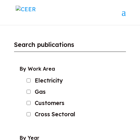
Search publications
By Work Area
Electricity
Gas
Customers
Cross Sectoral
By Year