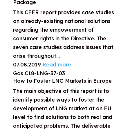
Package
This CEER report provides case studies
on already-existing national solutions
regarding the empowerment of
consumer rights in the Directive. The
seven case studies address issues that
arise throughout...
07.08.2019
Read more
Gas
C18-LNG-37-03
How to Foster LNG Markets in Europe
The main objective of this report is to
identify possible ways to foster the
development of LNG market at an EU
level to find solutions to both real and
anticipated problems. The deliverable