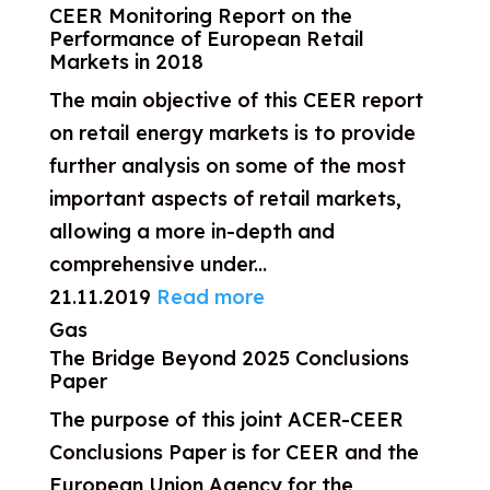
CEER Monitoring Report on the
Performance of European Retail
Markets in 2018
The main objective of this CEER report
on retail energy markets is to provide
further analysis on some of the most
important aspects of retail markets,
allowing a more in-depth and
comprehensive under...
21.11.2019
Read more
Gas
The Bridge Beyond 2025 Conclusions
Paper
The purpose of this joint ACER-CEER
Conclusions Paper is for CEER and the
European Union Agency for the