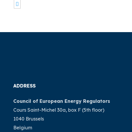
ADDRESS
Council of European Energy Regulators
Cours Saint-Michel 30a, box F (5th floor)
1040 Brussels
Belgium