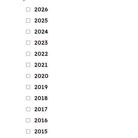
2026
2025
2024
2023
2022
2021
2020
2019
2018
2017
2016
2015