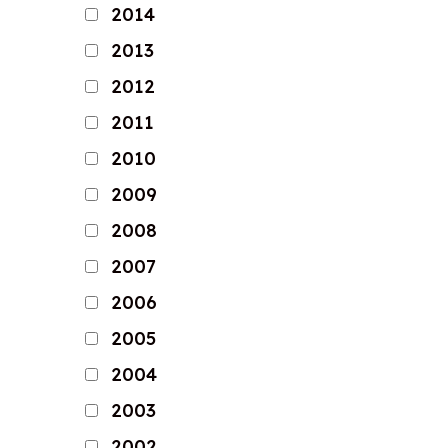
2014
2013
2012
2011
2010
2009
2008
2007
2006
2005
2004
2003
2002