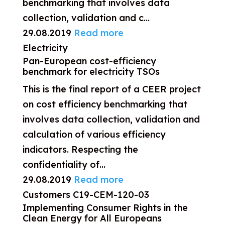
benchmarking that involves data
collection, validation and c...
29.08.2019
Read more
Electricity
Pan-European cost-efficiency
benchmark for electricity TSOs
This is the final report of a CEER project
on cost efficiency benchmarking that
involves data collection, validation and
calculation of various efficiency
indicators. Respecting the
confidentiality of...
29.08.2019
Read more
Customers
C19-CEM-120-03
Implementing Consumer Rights in the
Clean Energy for All Europeans