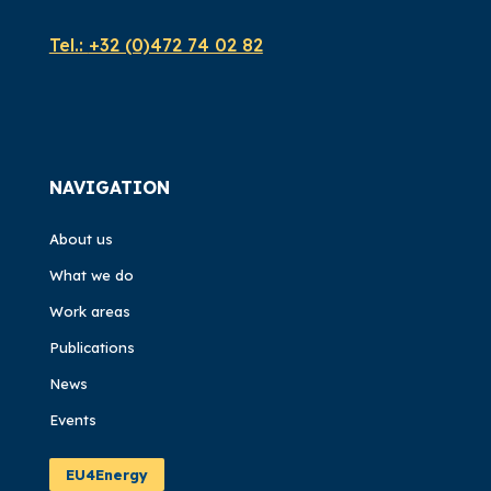
Tel.:
+32 (0)472 74 02 82
NAVIGATION
About us
What we do
Work areas
Publications
News
Events
EU4Energy