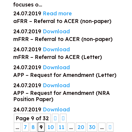
focuses o...
24.07.2019
Read more
aFRR – Referral to ACER (non-paper)
24.07.2019
Download
mFRR – Referral to ACER (non-paper)
24.07.2019
Download
mFRR – Referral to ACER (Letter)
24.07.2019
Download
APP – Request for Amendment (Letter)
24.07.2019
Download
APP – Request for Amendment (NRA
Position Paper)
24.07.2019
Download
Page 9 of 32
...
7
8
9
10
11
...
20
30
...