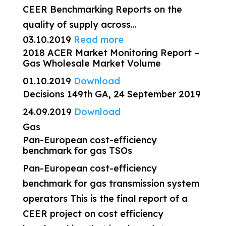
CEER Benchmarking Reports on the
quality of supply across...
03.10.2019
Read more
2018 ACER Market Monitoring Report –
Gas Wholesale Market Volume
01.10.2019
Download
Decisions 149th GA, 24 September 2019
24.09.2019
Download
Gas
Pan-European cost-efficiency
benchmark for gas TSOs
Pan-European cost-efficiency
benchmark for gas transmission system
operators This is the final report of a
CEER project on cost efficiency