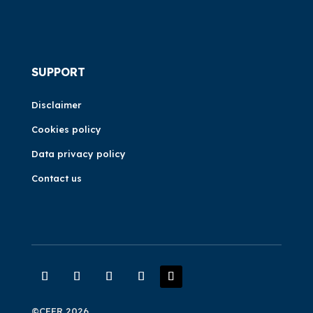
SUPPORT
Disclaimer
Cookies policy
Data privacy policy
Contact us
©CEER 2026