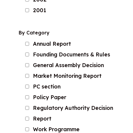
2001
By Category
Annual Report
Founding Documents & Rules
General Assembly Decision
Market Monitoring Report
PC section
Policy Paper
Regulatory Authority Decision
Report
Work Programme