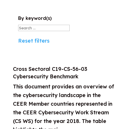
By keyword(s)
Reset filters
Cross Sectoral
C19-CS-56-03
Cybersecurity Benchmark
This document provides an overview of
the cybersecurity landscape in the
CEER Member countries represented in
the CEER Cybersecurity Work Stream
(CS WS) for the year 2018. The table