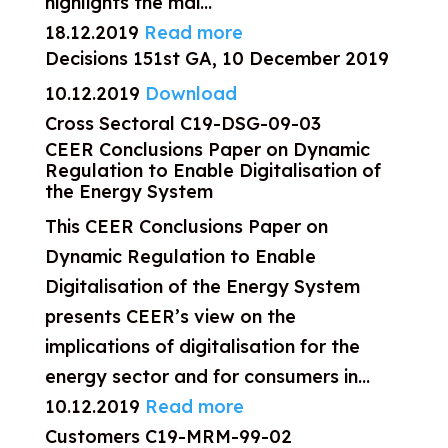
highlights the mai...
18.12.2019
Read more
Decisions 151st GA, 10 December 2019
10.12.2019
Download
Cross Sectoral
C19-DSG-09-03
CEER Conclusions Paper on Dynamic
Regulation to Enable Digitalisation of
the Energy System
This CEER Conclusions Paper on
Dynamic Regulation to Enable
Digitalisation of the Energy System
presents CEER’s view on the
implications of digitalisation for the
energy sector and for consumers in...
10.12.2019
Read more
Customers
C19-MRM-99-02