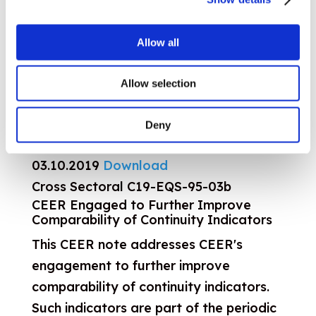
2018 ACER Market Monitoring Report –
Electricity and Gas Retail Markets
Volume
Allow all
30.10.2019
Download
Decisions 150th GA, 23 October 2019
Allow selection
23.10.2019
Download
2018 ACER Market Monitoring Report –
Deny
Consumer Empowerment Volume
03.10.2019
Download
Cross Sectoral
C19-EQS-95-03b
CEER Engaged to Further Improve
Comparability of Continuity Indicators
This CEER note addresses CEER's
engagement to further improve
comparability of continuity indicators.
Such indicators are part of the periodic