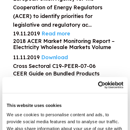
Cooperation of Energy Regulators
(ACER) to identify priorities for
legislative and regulatory ac...
19.11.2019
Read more
2018 ACER Market Monitoring Report –
Electricity Wholesale Markets Volume
11.11.2019
Download
Cross Sectoral
C19-PEER-07-06
CEER Guide on Bundled Products
CEER has developed a Guide for
companies and regulators on Bundled
Products, applicable across all sectors
This website uses cookies
(not only energy). It includes 10
We use cookies to personalise content and ads, to
principles for companies offering
provide social media features and to analyse our traffic.
bundled products and 3 pr...
We also share information about your use of our site with