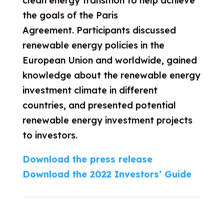
clean energy transition to help achieve
the goals of the Paris
Agreement
.
Participants
discussed
renewable energy policies in the
European Union and worldwide, gained
knowledge about the renewable energy
investment climate in different
countries, and presented potential
renewable energy investment projects
to investors.
Download the press release
Download the 2022 Investors’ Guide