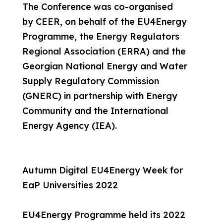
The Conference was co-o
rganised
by CEER, on behalf of the EU4Energy
Programme, the Energy Regulators
Regional Association (ERRA) and the
Georgian National Energy and Water
Supply Regulatory Commission
(GNERC) in partnership with Energy
Community and the International
Energy Agency (IEA).
Autumn Digital EU4Energy Week for
EaP Universities 2022
EU4Energy Programme held its 2022