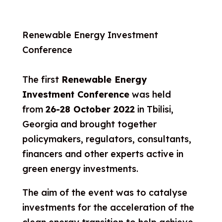
Renewable Energy Investment
Conference
The first
Renewable Energy
Investment Conference
was held
from
26-28 October 2022
in Tbilisi,
Georgia and brought together
policymakers, regulators, consultants,
financers and other experts active in
green energy investments.
The aim of the event was to catalyse
investments for the acceleration of the