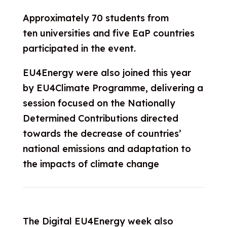
Approximately 70 students from
ten universities and five EaP countries
participated in the event.
EU4Energy were also joined this year
by EU4Climate Programme, delivering a
session focused on the Nationally
Determined Contributions directed
towards the decrease of countries’
national emissions and adaptation to
the impacts of climate change
The Digital EU4Energy week also