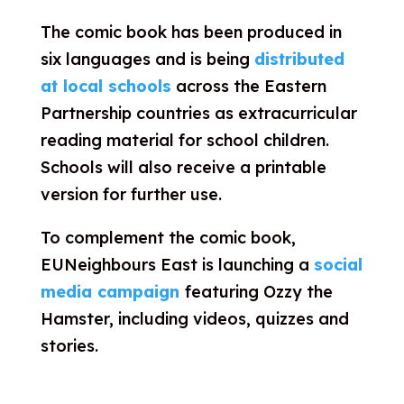
The comic book has been produced in
six languages and is being
distributed
at local schools
across the Eastern
Partnership countries as extracurricular
reading material for school children.
Schools will also receive a printable
version for further use.
To complement the comic book,
EUNeighbours East is launching a
social
media campaign
featuring Ozzy the
Hamster, including videos, quizzes and
stories.