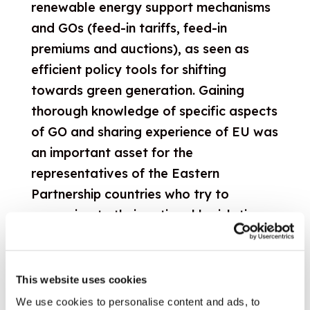
renewable energy support mechanisms
and GOs (feed-in tariffs, feed-in
premiums and auctions), as seen as
efficient policy tools for shifting
towards green generation. Gaining
thorough knowledge of specific aspects
of GO and sharing experience of EU was
an important asset for the
representatives of the Eastern
Partnership countries who try to
approximate their national legislations
with the EU requirements. Participants
had the opportunity to learn more
about the main support mechanisms,
This website uses cookies
discuss the implementation practices
We use cookies to personalise content and ads, to