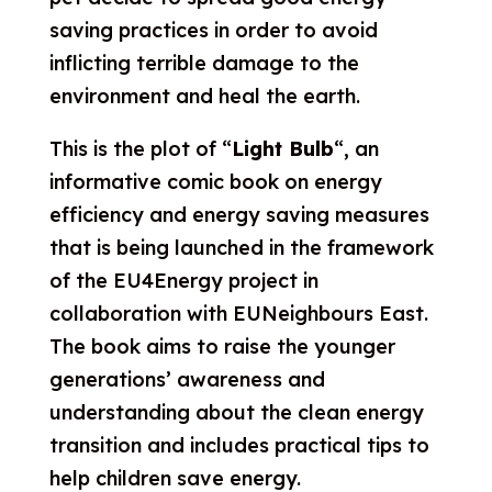
saving practices in order to avoid
inflicting terrible damage to the
environment and heal the earth.
This is the plot of “
Light Bulb
“, an
informative comic book on energy
efficiency and
energy saving measures
that is being launched in the framework
of the EU4Energy project in
collaboration with EUNeighbours East.
The
book aims to raise the younger
generations’ awareness and
understanding about the clean energy
transition and includes practical tips to
help children save energy.