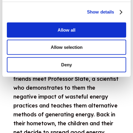
Show details
Allow all
EU4Energy campaign on energy
Allow selection
efficiency for children
When they discover an old cabin in the
Deny
woods, Ozzy the Hamster and his four
friends meet Professor Slate, a scientist
who demonstrates to them the
negative impact of wasteful energy
practices and teaches them alternative
methods of generating energy. Back in
their hometown, the children and their
pet decide to spread good energy