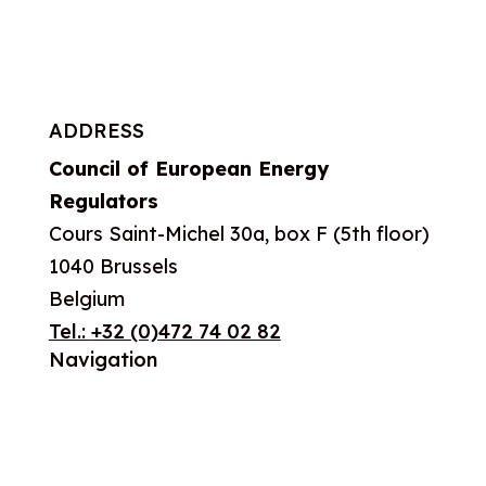
ADDRESS
Council of European Energy
Regulators
Cours Saint-Michel 30a, box F (5th floor)
1040 Brussels
Belgium
Tel.:
+32 (0)472 74 02 82
Navigation
About us
What we do