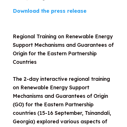
Download the press release
Regional Training on Renewable Energy
Support Mechanisms and Guarantees of
Origin for the Eastern Partnership
Countries
The 2-day interactive regional training
on Renewable Energy Support
Mechanisms and Guarantees of Origin
(GO) for the Eastern Partnership
countries (15-16 September, Tsinandali,
Georgia) explored various aspects of