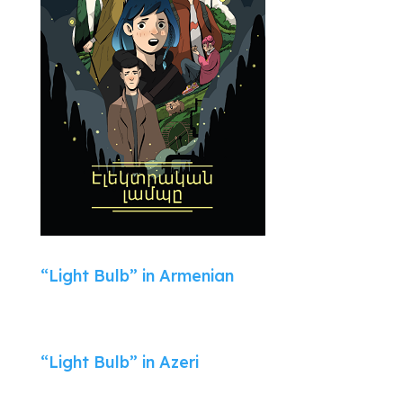
“Light Bulb” in Armenian
“Light Bulb” in Azeri