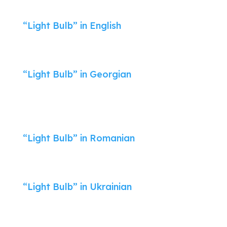
“Light Bulb” in English
“Light Bulb” in Georgian
“Light Bulb” in Romanian
“Light Bulb” in Ukrainian