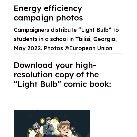
Energy efficiency
campaign photos
Campaigners distribute “Light Bulb” to
students in a school in Tbilisi, Georgia,
May 2022. Photos ©European Union
Download your high-
resolution copy of the
“Light Bulb” comic book: