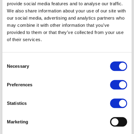
and analyse the advantages and
provide social media features and to analyse our traffic.
We also share information about your use of our site with
disadvantages of renewable energy
our social media, advertising and analytics partners who
support mechanisms, got acquainted
may combine it with other information that you’ve
with EU requirements for the
provided to them or that they’ve collected from your use
implementation of GO and obtained a
of their services.
clear picture of how they are applied in
practice.
Consent
Necessary
Selection
Regional Training on Renewable Energy
Support Mechanisms and Guarantees of
Preferences
Origin for the Eastern Partnership
countries organised on 15-16
Statistics
September 2022 in Tsinandali, Georgia.
Marketing
Download the press release