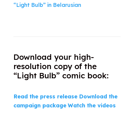
“Light Bulb” in Belarusian
Download your high-
resolution copy of the
“Light Bulb” comic book:
Read the press release
Download the
campaign package
Watch the videos