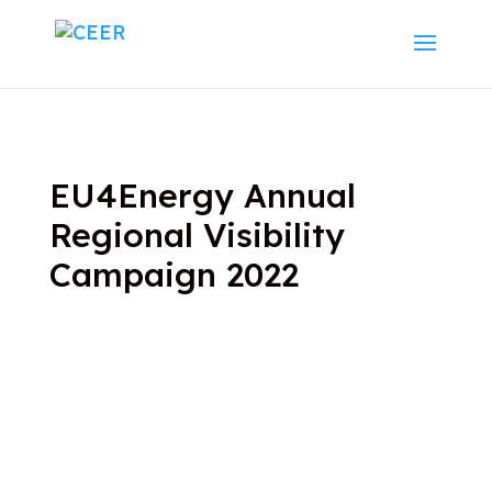
EU4Energy Annual
Regional Visibility
Campaign 2022