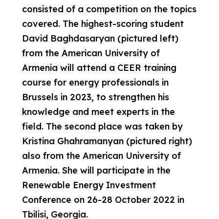
consisted of a competition on the topics
covered.
The highest-scoring student
David Baghdasaryan (pictured left)
from the American University of
Armenia will attend a CEER training
course for energy professionals in
Brussels in 2023, to strengthen his
knowled
ge and meet experts in the
field. The second
place was taken by
Kristina Ghahramanyan (pictured right)
also from
the American University of
Armenia. She will participate in the
Renewable Energy
Investment
Conference on 26-28 October 2022 in
Tbilisi, Georgia.