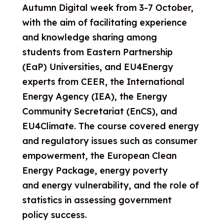
Autumn Digital week from 3-7 October,
with the aim of facilitating experience
and knowledge sharing among
students from Eastern Partnership
(EaP) Universities, and EU4Energy
experts from CEER, the International
Energy Agency (IEA), the Energy
Community Secretariat (EnCS), and
EU4Climate. The course covered energy
and regulatory issues such as consumer
empowerment,
the European Clean
Energy Package, energy poverty
and energy vulnerability, and the role of
statistics in assessing government
policy success.