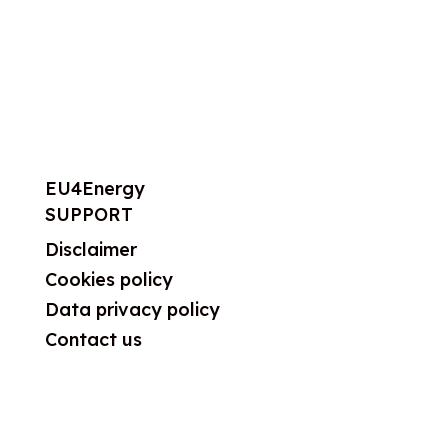
Work areas
Publications
News
Events
EU4Energy
SUPPORT
Disclaimer
Cookies policy
Data privacy policy
Contact us