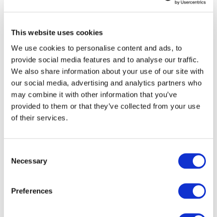
In the framework of the Eastern
This website uses cookies
Partnership, CEER and the European
We use cookies to personalise content and ads, to
Commission have organised regular
provide social media features and to analyse our traffic.
multi-lateral meetings and specialised
We also share information about your use of our site with
workshops.
our social media, advertising and analytics partners who
may combine it with other information that you’ve
Read more
provided to them or that they’ve collected from your use
of their services.
United States
Consent
Necessary
Selection
The EU-US Regulatory Roundtable is a
long-established dialogue, initiated by
Preferences
CEER and
NARUC
and held every 12-18
months, to provide a platform for