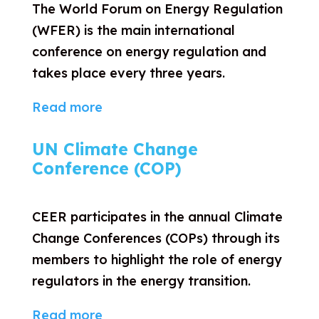
The World Forum on Energy Regulation
(WFER) is the main international
conference on energy regulation and
takes place every three years.
Read more
UN Climate Change
Conference (COP)
CEER participates in the annual Climate
Change Conferences (COPs) through its
members to highlight the role of energy
regulators in the energy transition.
Read more