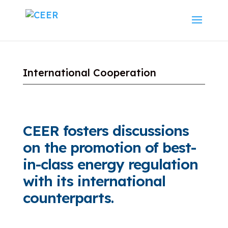
International Cooperation
CEER fosters discussions
on the promotion of best-
in-class energy regulation
with its international
counterparts.