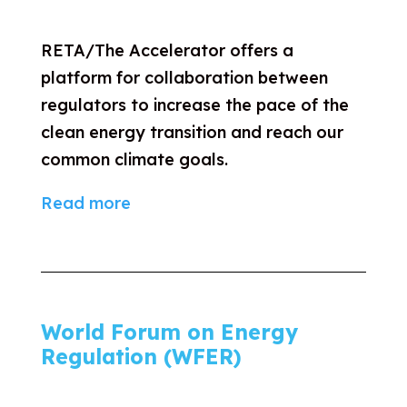
RETA/The Accelerator offers a
platform for collaboration between
regulators to increase the pace of the
clean energy transition and reach our
common climate goals.
Read more
World Forum on Energy
Regulation (WFER)