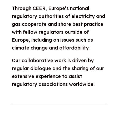
Through CEER, Europe’s national
regulatory authorities of electricity and
gas cooperate and share best practice
with fellow regulators outside of
Europe, including on issues such as
climate change and affordability.
Our collaborative work is driven by
regular dialogue and the sharing of our
extensive experience to assist
regulatory associations worldwide.