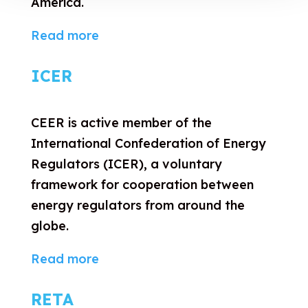
America.
Read more
ICER
CEER is active member of the
International Confederation of Energy
Regulators (ICER), a voluntary
framework for cooperation between
energy regulators from around the
globe.
Read more
RETA