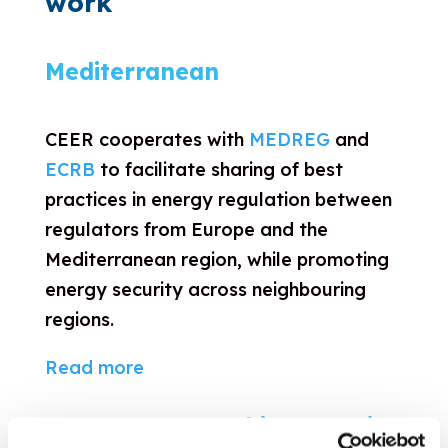
work
Mediterranean
CEER cooperates with
MEDREG
and
ECRB
to facilitate sharing of best
practices in energy regulation between
regulators from Europe and the
Mediterranean region, while promoting
energy security across neighbouring
regions.
Read more
Eastern Partnership countries