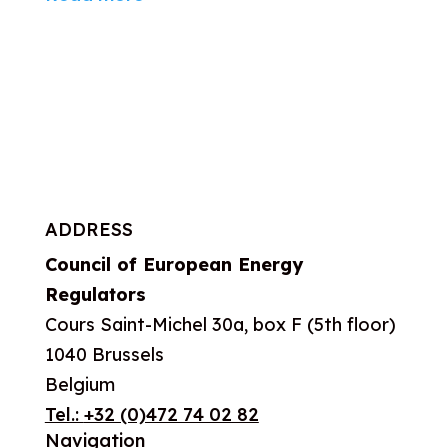
ADDRESS
Council of European Energy
Regulators
Cours Saint-Michel 30a, box F (5th floor)
1040 Brussels
Belgium
Tel.:
+32 (0)472 74 02 82
Navigation