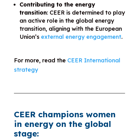
Contributing to the energy
transition
: CEER is determined to play
an active role in the global energy
transition, aligning with the European
Union’s
external energy engagement
.
For more, read the
CEER International
strategy
CEER champions women
in energy on the global
stage: