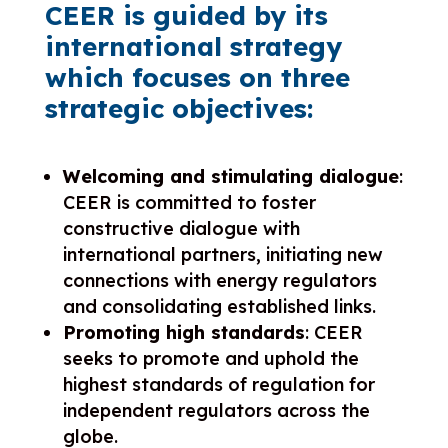
CEER is guided by its
international strategy
which focuses on three
strategic objectives:
Welcoming and stimulating dialogue
:
CEER is committed to foster
constructive dialogue with
international partners, initiating new
connections with energy regulators
and consolidating established links.
Promoting high standards
: CEER
seeks to promote and uphold the
highest standards of regulation for
independent regulators across the
globe.