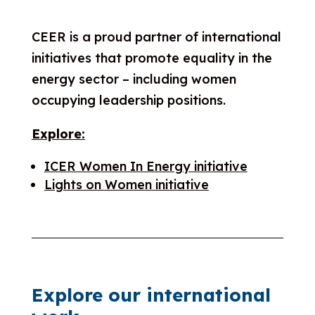
CEER is a proud partner of international
initiatives that promote equality in the
energy sector – including women
occupying leadership positions.
Explore:
ICER Women In Energy initiative
Lights on Women initiative
Explore our international