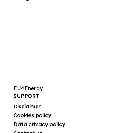
About us
What we do
Work areas
Publications
News
Events
EU4Energy
SUPPORT
Disclaimer
Cookies policy
Data privacy policy