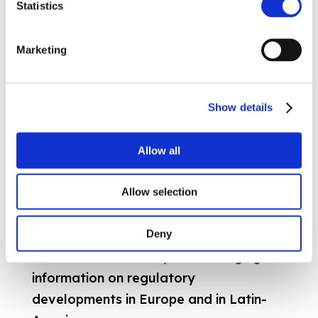
Statistics
regulators from the USA and Europe
exchange views and experiences on the
Marketing
common challenges they face.
Read more
Show details
Allow all
Latin America
Allow selection
ARIAE
and CEER hold regulatory
Deny
roundtables as a way of exchanging
information on regulatory
developments in Europe and in Latin-