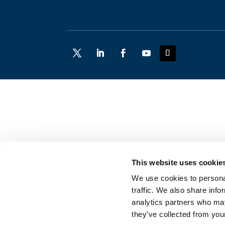
This website uses cookie
We use cookies to personal
traffic. We also share info
analytics partners who may
they’ve collected from your