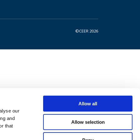
©CEER 2026
Allow all
alyse our
ing and
Allow selection
r that