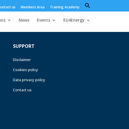
Search
ontact us
Members Area
Training Academy
for:
Search Button
ons
News
Events
EU4Energy
SUPPORT
Disclaimer
Cookies policy
Data privacy policy
Contact us