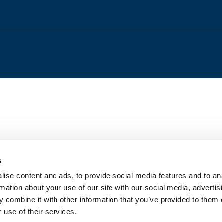
s
ise content and ads, to provide social media features and to an
rmation about your use of our site with our social media, advertis
 combine it with other information that you’ve provided to them o
 use of their services.