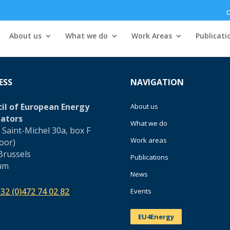
C
About us
What we do
Work Areas
Publicati
ESS
NAVIGATION
il of European Energy
About us
ators
What we do
 Saint-Michel 30a, box F
Work areas
loor)
Brussels
Publications
um
News
32 (0)472 74 02 82
Events
EU4Energy