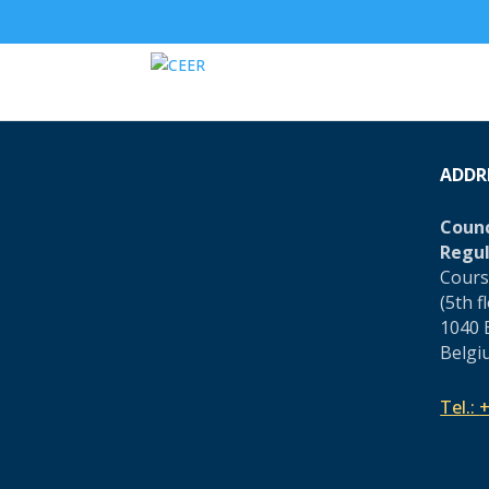
ADDR
Counc
Regul
Cours
(5th f
1040 
Belgi
Tel.:
+