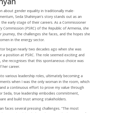
nyan
n about gender equality in traditionally male-
omentum, Seda Shahinyan’s story stands out as an
 the early stage of their careers. As a Commissioner
ory Commission (PSRC) of the Republic of Armenia, she
er journey, the challenges she faces, and the hopes she
women in the energy sector.
ector began nearly two decades ago when she was
for a position at PSRC. The role seemed exciting and
k, she recognises that this spontaneous choice was
 her career.
to various leadership roles, ultimately becoming a
ments when I was the only woman in the room, which
, and a continuous effort to prove my value through
or Seda, true leadership embodies commitment,
hare and build trust among stakeholders.
an faces several pressing challenges. “The most