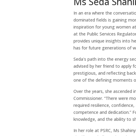
Ms Seda Shahi
In an era where the conversatio
dominated fields is gaining m
inspiration for young women at
at the Public Services Regulat
provides unique insights into h
has for future generations of 
Seda's path into the energy s
advised by her friend to apply 
prestigious, and reflecting bac
one of the defining moments of
Over the years, she ascended in
Commissioner. “There were mo
required resilience, confidence
competence and dedication.” F
knowledge, and the ability to s
In her role at PSRC, Ms Shahiny