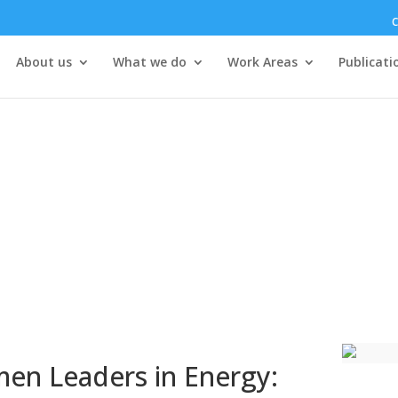
C
About us
What we do
Work Areas
Publicati
men Leaders in Energy: