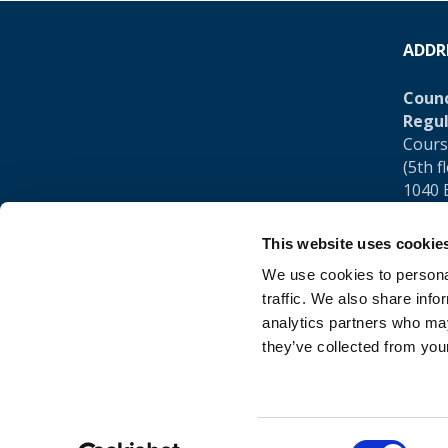
ADDR
Counc
Regul
Cours
(5th f
1040 
Belgi
This website uses cookie
Tel.:
+
We use cookies to personal
traffic. We also share info
analytics partners who may
they’ve collected from your
Consent