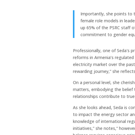
Importantly, she points to 
female role models in leade
up 65% of the PSRC staff o
commitment to gender equa
Professionally, one of Seda's 
reforms in Armenia’s regulated se
electricity market over the past
rewarding journey,” she reflects
On a personal level, she cheris
matters, embodying the belief 
relationships contribute to true
As she looks ahead, Seda is co
to impact the energy sector an
knowledge of international regu
initiatives,” she notes,“ howeve