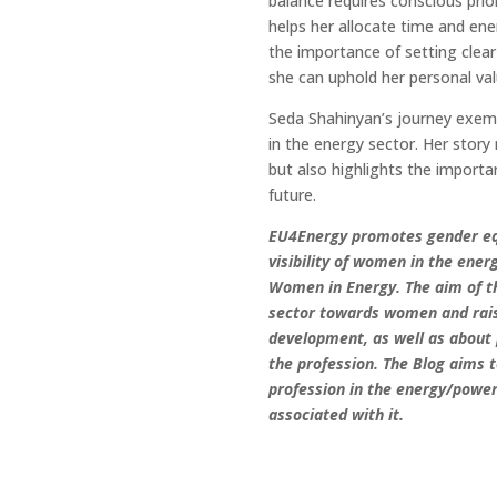
balance requires conscious priori
helps her allocate time and en
the importance of setting clear
she can uphold her personal va
Seda Shahinyan’s journey exempli
in the energy sector. Her stor
but also highlights the importan
future.
EU4Energy promotes gender equ
visibility of women in the ener
Women in Energy. The aim of th
sector towards women and rai
development, as well as about 
the profession. The Blog aims 
profession in the energy/powe
associated with it.