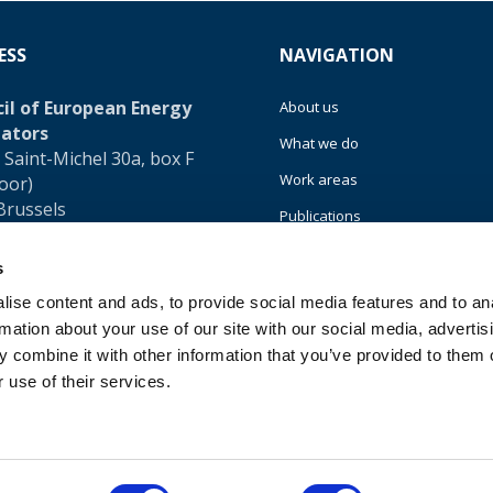
ESS
NAVIGATION
il of European Energy
About us
ators
What we do
 Saint-Michel 30a, box F
Work areas
loor)
Brussels
Publications
um
News
s
32 (0)472 74 02 82
Events
ise content and ads, to provide social media features and to an
rmation about your use of our site with our social media, advertis
EU4Energy
 combine it with other information that you’ve provided to them o
 use of their services.