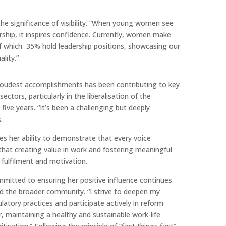
the significance of visibility. “When young women see
rship, it inspires confidence. Currently, women make
f which 35% hold leadership positions, showcasing our
lity.”
proudest accomplishments has been contributing to key
ctors, particularly in the liberalisation of the
 five years. “It’s been a challenging but deeply
.
hes her ability to demonstrate that every voice
that creating value in work and fostering meaningful
 fulfilment and motivation.
mmitted to ensuring her positive influence continues
d the broader community. “I strive to deepen my
latory practices and participate actively in reform
r, maintaining a healthy and sustainable work-life