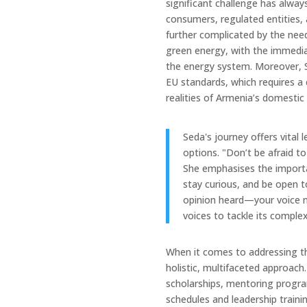
significant challenge has alwa
consumers, regulated entities, a
further complicated by the need 
green energy, with the immediate
the energy system. Moreover, S
EU standards, which requires a
realities of Armenia’s domesti
Seda's journey offers vital
options. "Don’t be afraid 
She emphasises the importa
stay curious, and be open t
opinion heard—your voice ma
voices to tackle its complex
When it comes to addressing t
holistic, multifaceted approach
scholarships, mentoring program
schedules and leadership traini