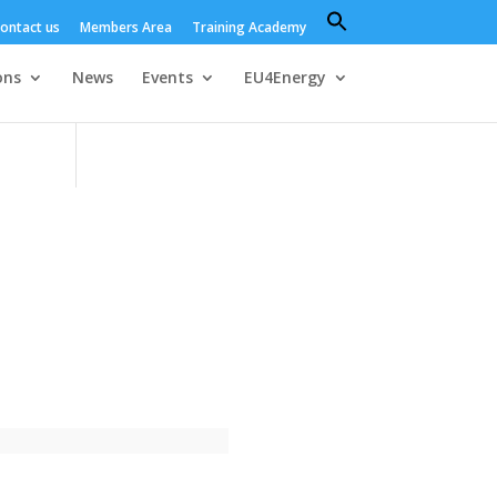
Search
ontact us
Members Area
Training Academy
for:
Search Button
ons
News
Events
EU4Energy