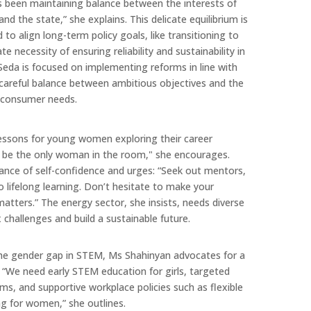
ys been maintaining balance between the interests of
nd the state,” she explains. This delicate equilibrium is
to align long-term policy goals, like transitioning to
 necessity of ensuring reliability and sustainability in
eda is focused on implementing reforms in line with
 careful balance between ambitious objectives and the
c consumer needs.
 lessons for young women exploring their career
to be the only woman in the room," she encourages.
nce of self-confidence and urges: “Seek out mentors,
o lifelong learning. Don’t hesitate to make your
tters.” The energy sector, she insists, needs diverse
 challenges and build a sustainable future.
he gender gap in STEM, Ms Shahinyan advocates for a
. “We need early STEM education for girls, targeted
s, and supportive workplace policies such as flexible
ng for women,” she outlines.