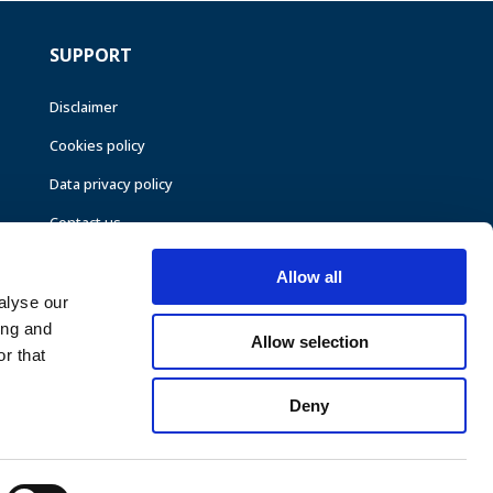
SUPPORT
Disclaimer
Cookies policy
Data privacy policy
Contact us
Allow all
alyse our
ing and
Allow selection
r that
Deny
©CEER 2026