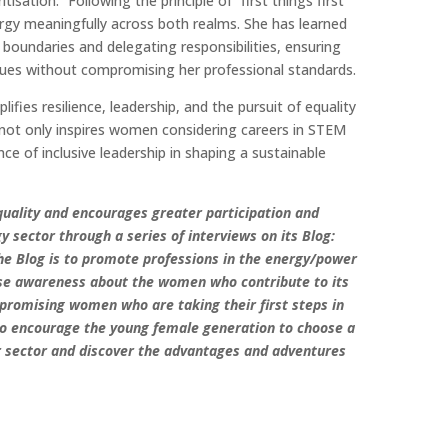
tisation.” Following the principle of “first things first”
ergy meaningfully across both realms. She has learned
 boundaries and delegating responsibilities, ensuring
lues without compromising her professional standards.
fies resilience, leadership, and the pursuit of equality
y not only inspires women considering careers in STEM
ce of inclusive leadership in shaping a sustainable
ality and encourages greater participation and
gy sector through a series of interviews on its Blog:
e Blog is to promote professions in the energy/power
se awareness about the women who contribute to its
promising women who are taking their first steps in
to encourage the young female generation to choose a
r sector and discover the advantages and adventures