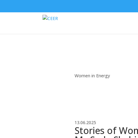
Women in Energy
13.06.2025
Stories of Wo