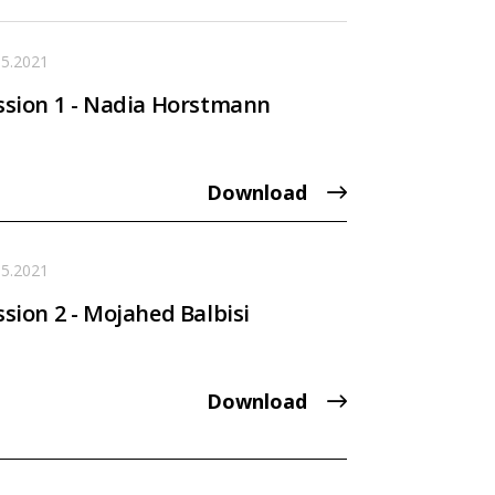
05.2021
ssion 1 - Nadia Horstmann
Download
05.2021
ssion 2 - Mojahed Balbisi
Download