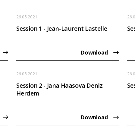
26.05.2021
26.
Session 1 - Jean-Laurent Lastelle
Se
Download
26.05.2021
26.
Session 2 - Jana Haasova Deniz
Se
Herdem
Download