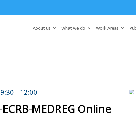
About us
What we do
Work Areas
Pub
9:30 - 12:00
ER-ECRB-MEDREG Online