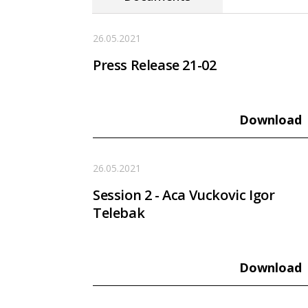
26.05.2021
Press Release 21-02
Download
26.05.2021
Session 2 - Aca Vuckovic Igor
Telebak
Download