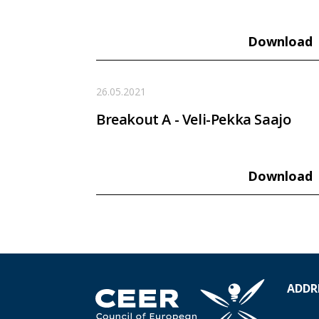
Download
26.05.2021
Breakout A - Veli-Pekka Saajo
Download
ADDR