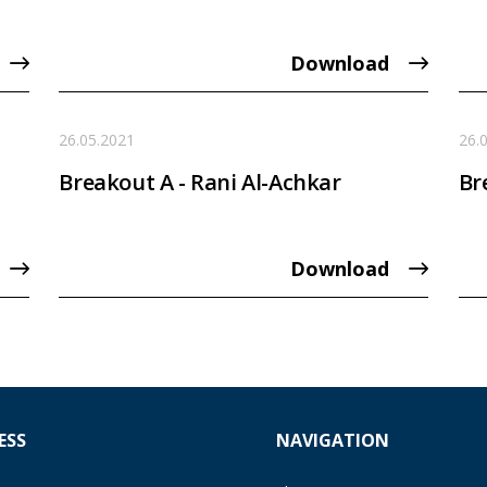
Download
26.05.2021
26.
Breakout A - Rani Al-Achkar
Br
Download
ESS
NAVIGATION