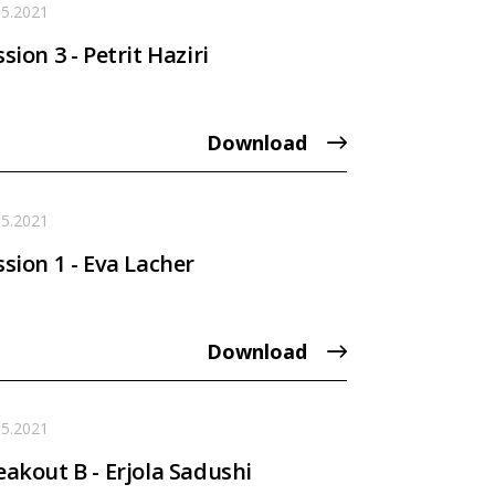
05.2021
sion 3 - Petrit Haziri
Download
05.2021
ssion 1 - Eva Lacher
Download
05.2021
eakout B - Erjola Sadushi