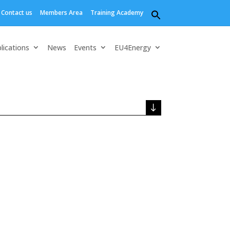
Contact us
Members Area
Training Academy
Search
for:
Search Button
lications
News
Events
EU4Energy