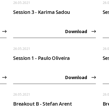
26.05.2021
26.
Session 3 - Karima Sadou
Ses
Download
26.05.2021
26.
Session 1 - Paulo Oliveira
Se
Download
26.05.2021
26.
Breakout B - Stefan Arent
Br