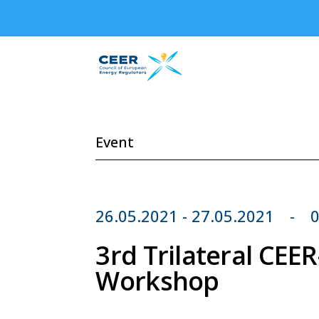
Event
26.05.2021 - 27.05.2021
0
3rd Trilateral CE
Workshop