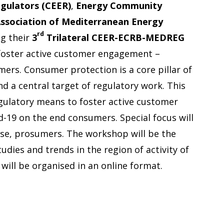
gulators (CEER)
,
Energy Community
ssociation of Mediterranean Energy
rd
ng their
3
Trilateral CEER-ECRB-MEDREG
foster active customer engagement –
mers. Consumer protection is a core pillar of
d a central target of regulatory work. This
 regulatory means to foster active customer
-19 on the end consumers. Special focus will
nse, prosumers. The workshop will be the
udies and trends in the region of activity of
will be organised in an online format.