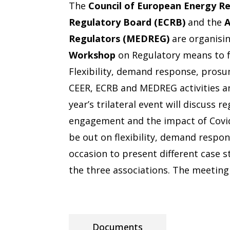
The
Council of European Energy Re
Regulatory Board (ECRB)
and the
A
Regulators (MEDREG)
are organisi
Workshop
on Regulatory means to 
Flexibility, demand response, prosu
CEER, ECRB and MEDREG activities an
year’s trilateral event will discuss
engagement and the impact of Covid
be out on flexibility, demand respo
occasion to present different case st
the three associations. The meeting 
Documents