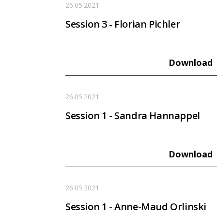
26.05.2021
Session 3 - Florian Pichler
Download
26.05.2021
Session 1 - Sandra Hannappel
Download
26.05.2021
Session 1 - Anne-Maud Orlinski