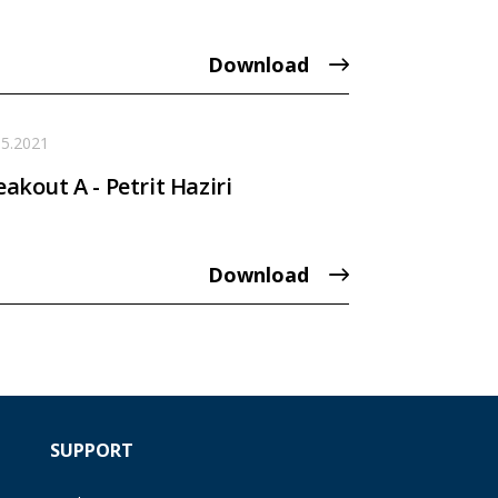
Download
05.2021
eakout A - Petrit Haziri
Download
SUPPORT