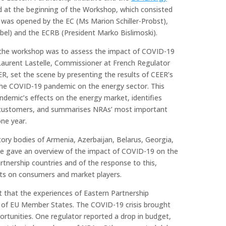
 at the beginning of the Workshop, which consisted
was opened by the EC (Ms Marion Schiller-Probst),
el) and the ECRB (President Marko Bislimoski).
f the workshop was to assess the impact of COVID-19
Laurent Lastelle, Commissioner at French Regulator
R, set the scene by presenting the results of CEER’s
f the COVID-19 pandemic on the energy sector. This
andemic’s effects on the energy market, identifies
 customers, and summarises NRAs’ most important
ne year.
atory bodies of Armenia, Azerbaijan, Belarus, Georgia,
ne gave an overview of the impact of COVID-19 on the
rtnership countries and of the response to this,
cts on consumers and market players.
t that the experiences of Eastern Partnership
e of EU Member States. The COVID-19 crisis brought
rtunities. One regulator reported a drop in budget,