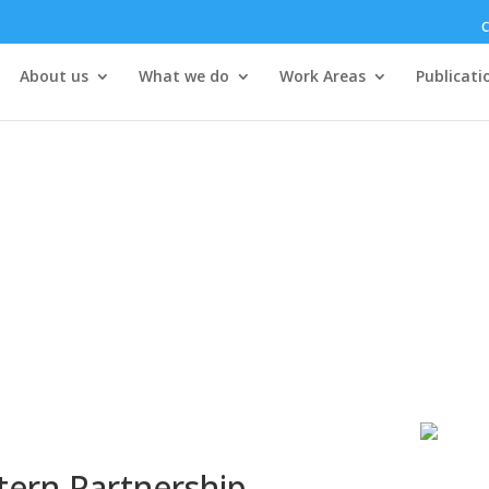
C
About us
What we do
Work Areas
Publicati
tern Partnership