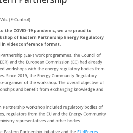
lic (E-Control)
to the COVID-19 pandemic, we are proud to
kshop of Eastern Partnership Energy Regulatory
l in videoconference format.
 Partnership (EaP) work programmes, the Council of
EER) and the European Commission (EC) had already
ised workshops with the energy regulatory bodies from
ies. Since 2019, the Energy Community Regulatory
o-organiser of the workshop. The overall objective of
ationships and benefit from exchanging knowledge and
n Partnership workshop included regulatory bodies of
ies, regulators from the EU and the Energy Community
 ministry representatives and other bodies.
 Eastern Partnership Initiative and the
EU4Energy