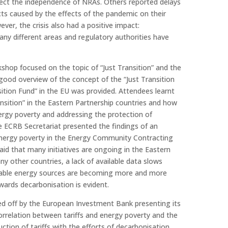
fect the independence of NRAs. Others reported delays
cts caused by the effects of the pandemic on their
ver, the crisis also had a positive impact:
any different areas and regulatory authorities have
shop focused on the topic of “Just Transition” and the
 good overview of the concept of the “Just Transition
ition Fund” in the EU was provided. Attendees learnt
ansition” in the Eastern Partnership countries and how
ergy poverty and addressing the protection of
e ECRB Secretariat presented the findings of an
nergy poverty in the Energy Community Contracting
said that many initiatives are ongoing in the Eastern
ny other countries, a lack of available data slows
ble energy sources are becoming more and more
wards decarbonisation is evident.
d off by the European Investment Bank presenting its
orrelation between tariffs and energy poverty and the
ction of tariffs with the efforts of decarbonisation