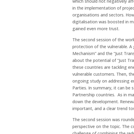
which should not negatively af
in the implementation of proje
organisations and sectors. Howe
digitalisation was boosted in m
gained even more trust.
The second session of the work
protection of the vulnerable. A
Mechanism” and the “Just Trans
about the potential of “Just Tr
these countries are tackling en
vulnerable customers. Then, th
ongoing study on addressing e
Parties. In summary, it can be 
Partnership countries. As in ma
down the development. Renewa
important, and a clear trend to
The second session was rounde
perspective on the topic. The c
challenge of combining the redu