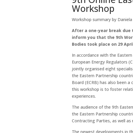
Workshop
Workshop summary by Daniela Vi
After a one-year break due 
inform you that the 9th Wor
Bodies took place on 29 Apri
In accordance with the Eastern
European Energy Regulators (C
jointly organised eight special
the Eastern Partnership countr
Board (ECRB) has also been a c
this workshop is to foster rel
experiences.
The audience of the 9th Easter
the Eastern Partnership countr
Contracting Parties, as well as
The newest developments in the