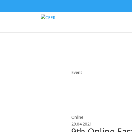
Event
Online
29.04.2021
9th Online Eas