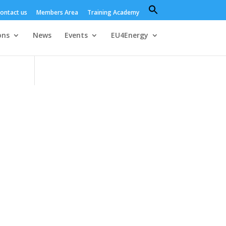
Search
ontact us
Members Area
Training Academy
for:
Search Button
ons
News
Events
EU4Energy