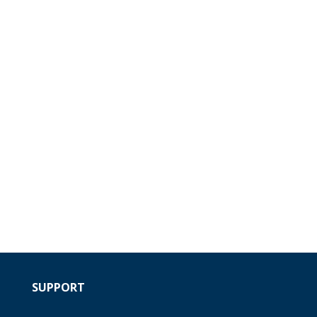
SUPPORT