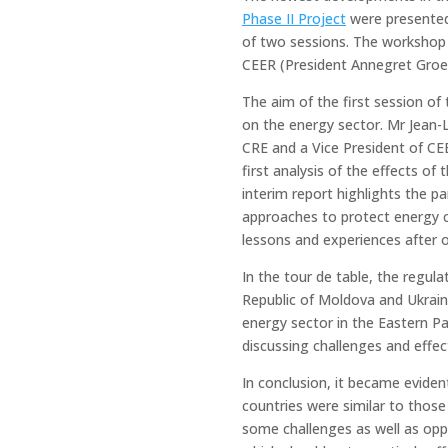
Phase II Project
were presented
of two sessions. The workshop 
CEER (President Annegret Groeb
The aim of the first session o
on the energy sector. Mr Jean-
CRE and a Vice President of CEE
first analysis of the effects o
interim report highlights the p
approaches to protect energy
lessons and experiences after o
In the tour de table, the regul
Republic of Moldova and Ukrai
energy sector in the Eastern Pa
discussing challenges and effe
In conclusion, it became eviden
countries were similar to thos
some challenges as well as oppo