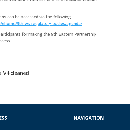
ns can be accessed via the following
u/ehome/9th-ws-regulatory-bodies/agenda/
articipants for making the 9th Eastern Partnership
ccess.
a V4.cleaned
ESS
NAVIGATION