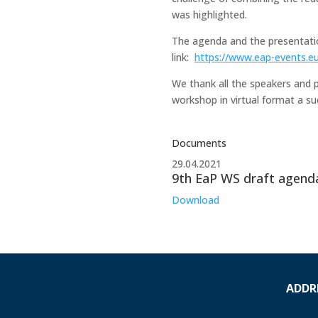
was highlighted.
The agenda and the presentatio
link:
https://www.eap-events.e
We thank all the speakers and p
workshop in virtual format a su
Documents
29.04.2021
9th EaP WS draft agend
Download
ADDR