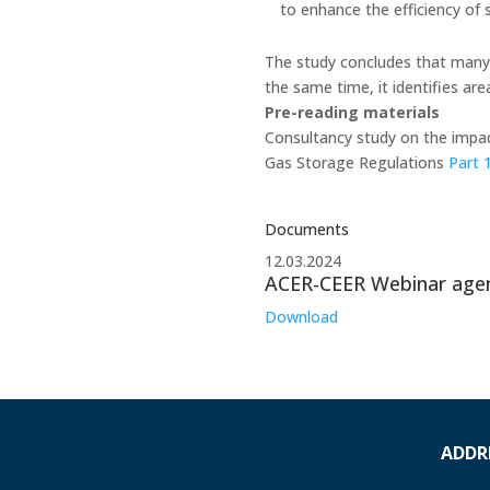
to enhance the efficiency of s
The study concludes that many 
the same time, it identifies ar
Pre-reading materials
Consultancy study on the impac
Gas Storage Regulations
Part 
Documents
12.03.2024
ACER-CEER Webinar age
Download
ADDR