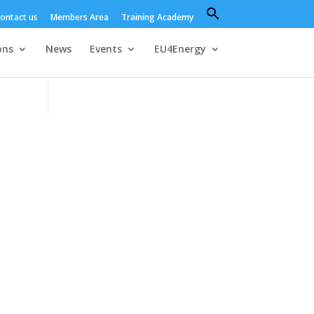
Search
ontact us
Members Area
Training Academy
for:
Search Button
ons
News
Events
EU4Energy