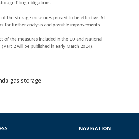
torage filling obligations.
of the storage measures proved to be effective. At
eas for further analysis and possible improvements.
t of the measures included in the EU and National
1
(Part 2 will be published in early March 2024).
nda gas storage
ESS
NAVIGATION