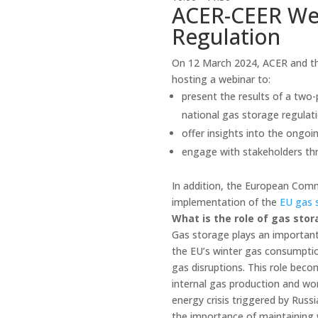
ACER-CEER Web
Regulation
On 12 March 2024, ACER and th
hosting a webinar to:
present the results of a two
national gas storage regulati
offer insights into the ongo
engage with stakeholders th
In addition, the European Commi
implementation of the
EU gas 
What is the role of gas stor
Gas storage plays an important
the EU’s winter gas consumptio
gas disruptions. This role beco
internal gas production and wo
energy crisis triggered by Russ
the importance of maintaining 