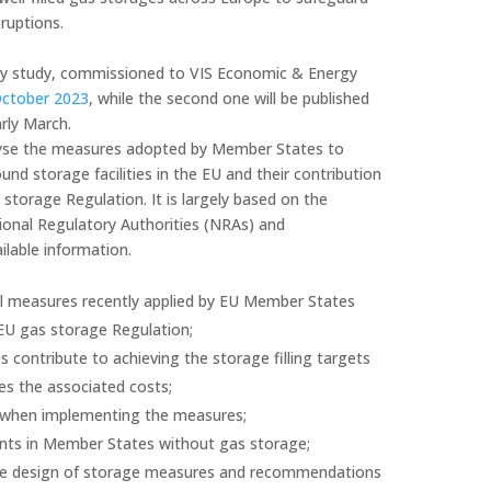
ruptions.
ncy study, commissioned to VIS Economic & Energy
October 2023
, while the second one will be published
arly March.
alyse the measures adopted by Member States to
nd storage facilities in the EU and their contribution
 storage Regulation. It is largely based on the
ional Regulatory Authorities (NRAs) and
ilable information.
al measures recently applied by EU Member States
EU gas storage Regulation;
contribute to achieving the storage filling targets
es the associated costs;
ies when implementing the measures;
ts in Member States without gas storage;
 the design of storage measures and recommendations