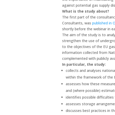
against potential gas supply dis
What is the study about?
The first part of the consulta
Consultants, was
published in 
shortly before the webinar in e
The aim of the study is to an
strengthen the use of undergrou
to the objectives of the EU gas
information collected from Nat
complemented with publicly ava
In particular, the study:
collects and analyses nation
within the framework of the 
assesses how these measures 
and (where possible) estimat
identifies possible difficult
assesses storage arrangemen
discusses best practices in