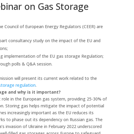
inar on Gas Storage
e Council of European Energy Regulators (CEER) are
-part consultancy study on the impact of the EU and
ons;
ing implementation of the EU gas storage Regulation;
rough polls & Q&A session.
ssion will present its current work related to the
storage regulation
.
age and why is it important?
 role in the European gas system, providing 25-30% of
n. Storing gas helps mitigate the impact of potential
mes increasingly important as the EU reduces its
rks to phase out its dependency on Russian gas. The
ia’s invasion of Ukraine in February 2022 underscored
well-filled gas storages across Europe to safeguard