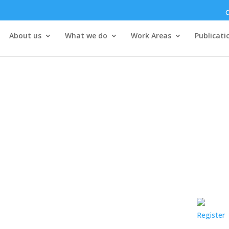
C
About us
What we do
Work Areas
Publicati
Register