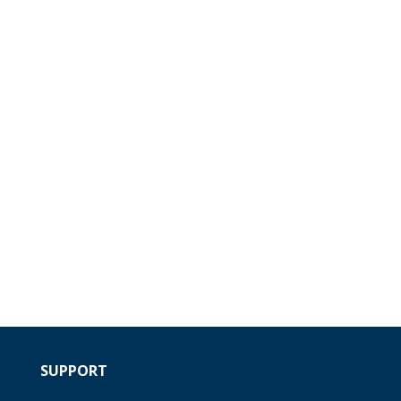
SUPPORT