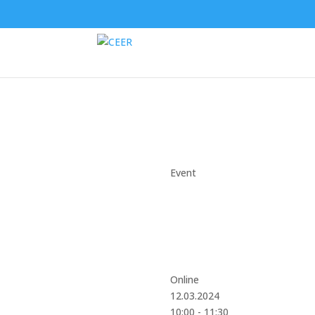
Event
Online
12.03.2024
10:00 - 11:30