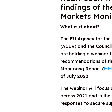
findings of t
Markets Moni
What is it about?
The EU Agency for the
(ACER) and the Counci
are holding a webinar t
recommendations of th
Monitoring Report (
MM
of July 2022.
The webinar will focus
across 2021 and in the f
responses to secure su