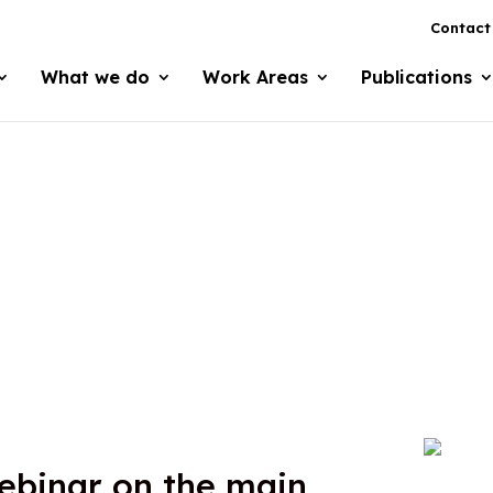
Contact
What we do
Work Areas
Publications
binar on the main