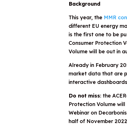
Background
This year, the
MMR cons
different EU energy m
is the first one to be p
Consumer Protection V
Volume will be out in 
Already in February 2
market data that are 
interactive dashboards
Do not miss
: the ACE
Protection Volume will
Webinar on Decarbonise
half of November 2022