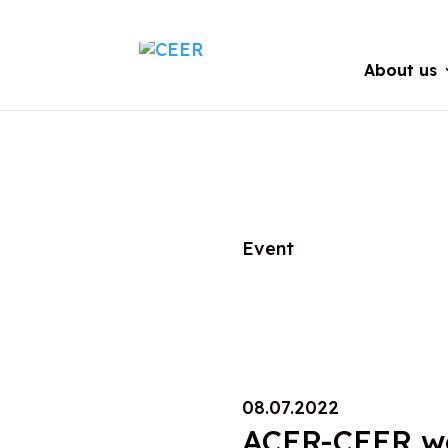
About us
Event
08.07.2022
ACER-CEER we