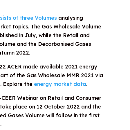
ists of three Volumes
analysing
arket topics. The Gas Wholesale Volume
ublished in July, while the Retail and
olume and the Decarbonised Gases
autumn 2022.
022 ACER made available 2021 energy
part of the Gas Wholesale MMR 2021 via
. Explore the
energy market data
.
R-CEER Webinar on Retail and Consumer
 take place on 12 October 2022 and the
d Gases Volume will follow in the first
.