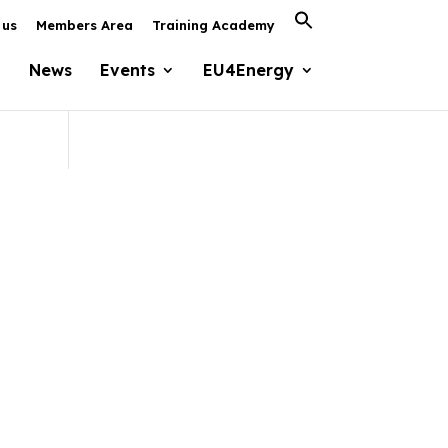
Search
 us
Members Area
Training Academy
for:
Search Button
News
Events
EU4Energy