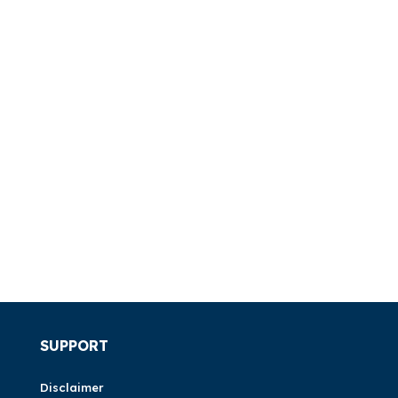
SUPPORT
Disclaimer