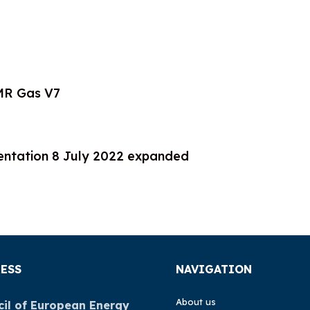
MR Gas V7
tation 8 July 2022 expanded
ESS
NAVIGATION
About us
il of European Energy