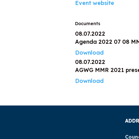
Event website
Documents
08.07.2022
Agenda 2022 07 08 M
Download
08.07.2022
AGWG MMR 2021 presen
Download
ADDR
Counc