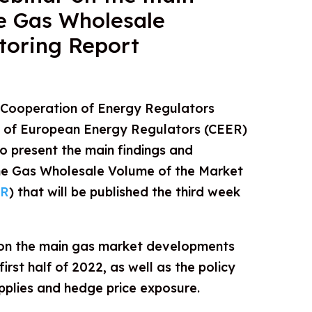
he Gas Wholesale
toring Report
 Cooperation of Energy Regulators
l of European Energy Regulators (CEER)
o present the main findings and
e Gas Wholesale Volume of the Market
R
) that will be published the third week
 on the main gas market developments
irst half of 2022, as well as the policy
pplies and hedge price exposure.