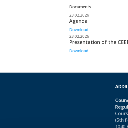
Documents
23.02.2026
Agenda
Download
23.02.2026
Presentation of the CEE
Download
ADDR
Counc
Regul
Cours
(5th f
1040 