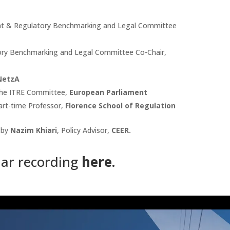
ent & Regulatory Benchmarking and Legal Committee
ory Benchmarking and Legal Committee Co-Chair,
NetzA
the ITRE Committee,
European Parliament
art-time Professor,
Florence School of Regulation
 by
Nazim Khiari
, Policy Advisor,
CEER.
ar recording
here
.