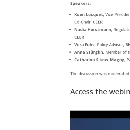
Speakers:
Koen Locquet
, Vice Presid
Co-Chair,
CEER
Nadia Horstmann
, Regulat
CEER
Vera Fuhs
, Policy Advisor,
B
Anna Stürgkh
, Member of 
Catharina Sikow-Magny
, P
The discussion was moderated
Access the webin