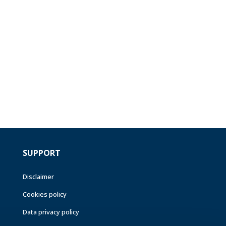
SUPPORT
Disclaimer
Cookies policy
Data privacy policy