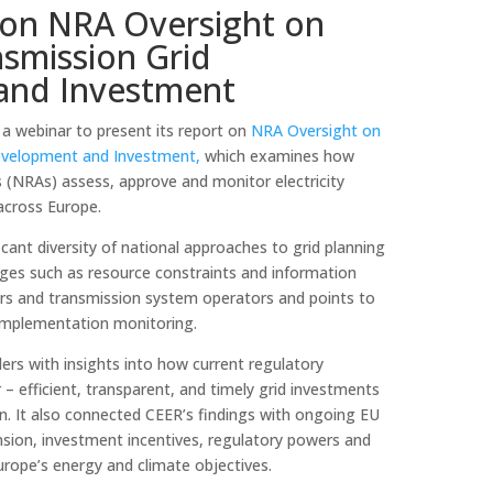
on NRA Oversight on
nsmission Grid
and Investment
a webinar to present its report on
NRA Oversight on
 Development and Investment,
which examines how
s (NRAs) assess, approve and monitor electricity
across Europe.
icant diversity of national approaches to grid planning
enges such as resource constraints and information
s and transmission system operators and points to
 implementation monitoring.
ers with insights into how current regulatory
– efficient, transparent, and timely grid investments
n. It also connected CEER’s findings with ongoing EU
nsion, investment incentives, regulatory powers and
Europe’s energy and climate objectives.