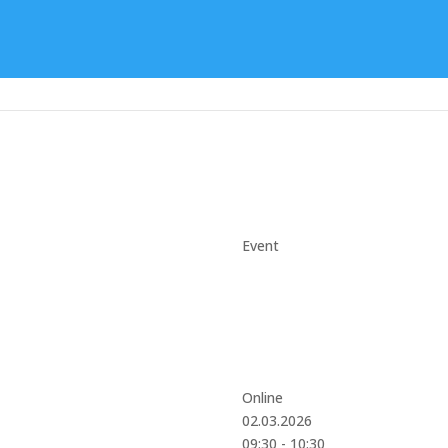
Event
Online
02.03.2026
09:30 - 10:30