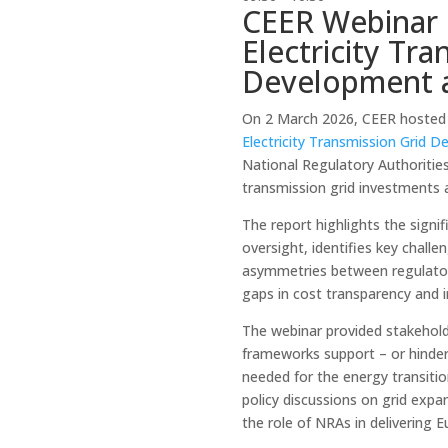
CEER Webinar 
Electricity Tra
Development 
On 2 March 2026, CEER hosted 
Electricity Transmission Grid
National Regulatory Authoritie
transmission grid investments 
The report highlights the signif
oversight, identifies key chall
asymmetries between regulator
gaps in cost transparency and
The webinar provided stakehold
frameworks support – or hinder 
needed for the energy transitio
policy discussions on grid expa
the role of NRAs in delivering 