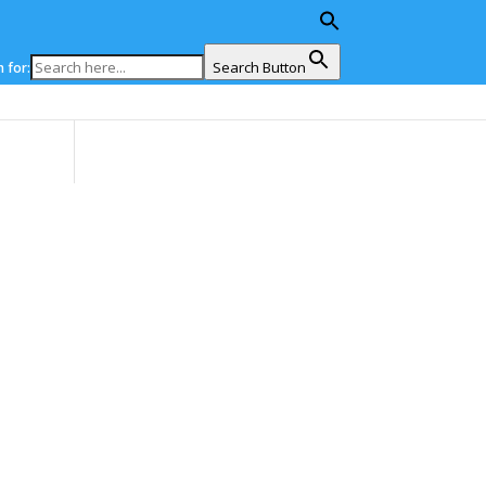
Search Button
 for:
ons
News
Events
EU4Energy