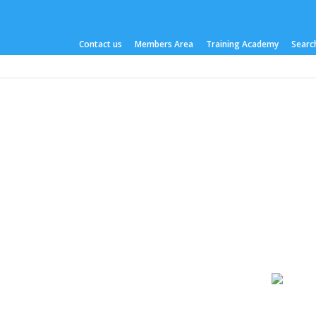
Contact us
Members Area
Training Academy
Search
About us
What we do
Work Areas
Publicati