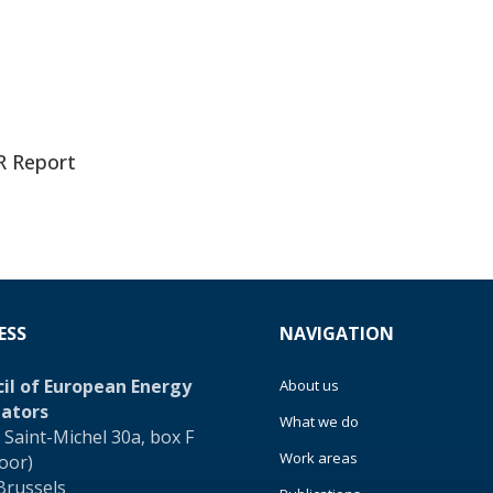
R Report
ESS
NAVIGATION
il of European Energy
About us
ators
What we do
 Saint-Michel 30a, box F
Work areas
loor)
Brussels