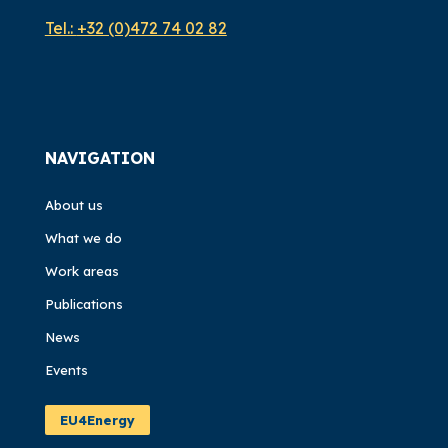
Tel.:
+32 (0)472 74 02 82
NAVIGATION
About us
What we do
Work areas
Publications
News
Events
EU4Energy