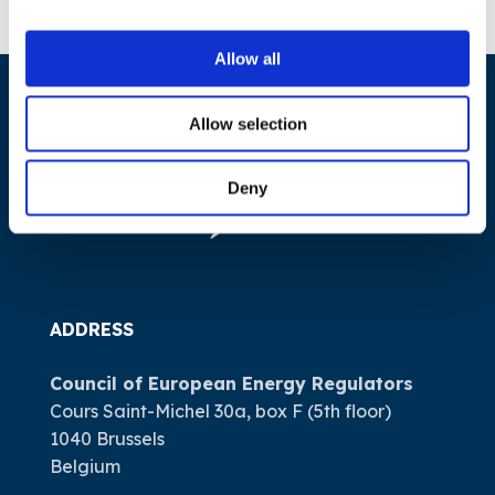
Allow all
Allow selection
Deny
ADDRESS
Council of European Energy Regulators
Cours Saint-Michel 30a, box F (5th floor)
1040 Brussels
Belgium