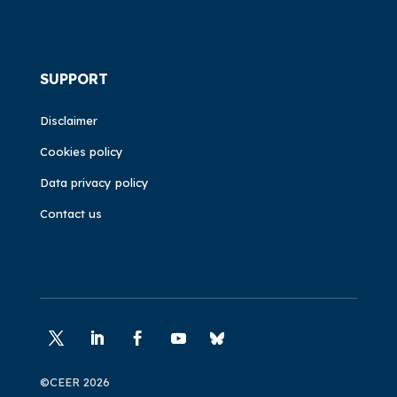
SUPPORT
Disclaimer
Cookies policy
Data privacy policy
Contact us
©CEER 2026