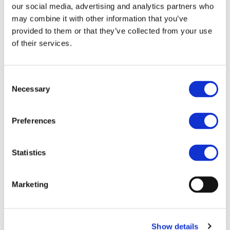
our social media, advertising and analytics partners who
may combine it with other information that you’ve
provided to them or that they’ve collected from your use
Documents
of their services.
06.07.2021
Consent
MMR 2020 CEER ACER webinar 06 07 21
Necessary
Selection
Preferences
Download
06.07.2021
Statistics
Draft Agenda
Marketing
Download
Show details