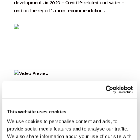
developments in 2020 – Covid19-related and wider –
and on the report’s main recommendations.
This website uses cookies
We use cookies to personalise content and ads, to
provide social media features and to analyse our traffic.
We also share information about your use of our site with