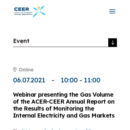
Event
Online
06.07.2021
10:00 - 11:00
Webinar presenting the Gas Volume
of the ACER-CEER Annual Report on
the Results of Monitoring the
Internal Electricity and Gas Markets