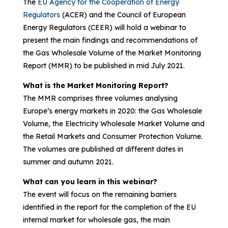
The
EU Agency for the Cooperation of Energy
Regulators
(ACER) and the Council of European
Energy Regulators (CEER) will hold a webinar to
present the main findings and recommendations of
the Gas Wholesale Volume of the Market Monitoring
Report (MMR) to be published in mid July 2021.
What is the Market Monitoring Report?
The MMR comprises three volumes analysing
Europe’s energy markets in 2020: the Gas Wholesale
Volume, the Electricity Wholesale Market Volume and
the Retail Markets and Consumer Protection Volume.
The volumes are published at different dates in
summer and autumn 2021.
What can you learn in this webinar?
The event will focus on the remaining barriers
identified in the report for the completion of the EU
internal market for wholesale gas, the main