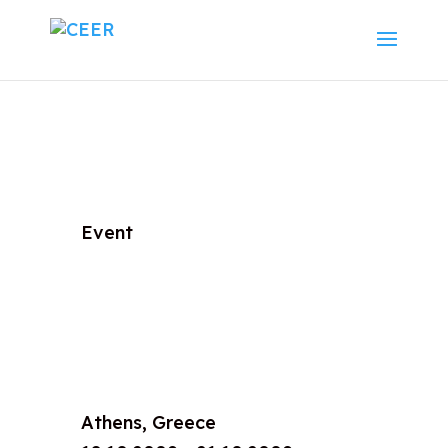
Event
Athens, Greece