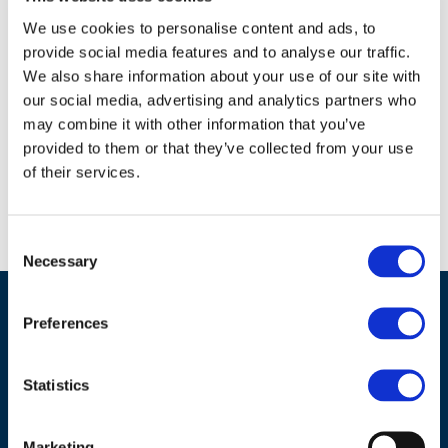
18.10.2009
Closing Statement 20091020
We use cookies to personalise content and ads, to
provide social media features and to analyse our traffic.
Download
We also share information about your use of our site with
18.10.2009
our social media, advertising and analytics partners who
WFERIV Final Programme - 09-
may combine it with other information that you’ve
10-19
provided to them or that they’ve collected from your use
of their services.
Download
Consent
Necessary
Selection
Preferences
Statistics
Marketing