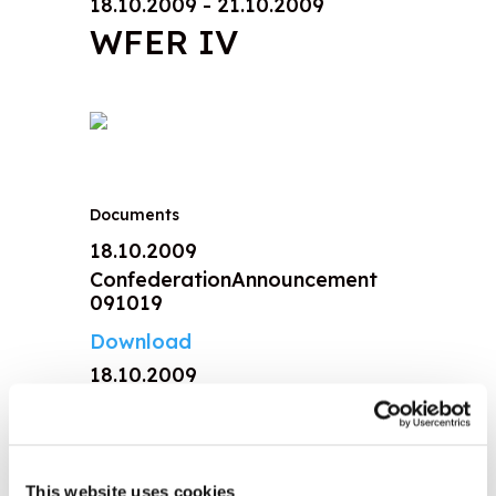
18.10.2009 - 21.10.2009
WFER IV
Documents
18.10.2009
ConfederationAnnouncement
091019
Download
18.10.2009
Climate change statement
091203
Download
This website uses cookies