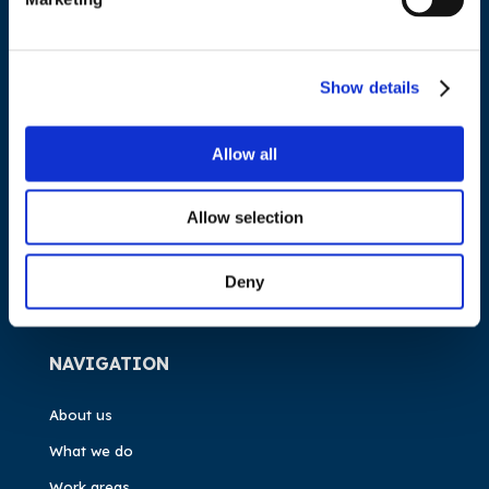
ADDRESS
Council of European Energy Regulators
Show details
Cours Saint-Michel 30a, box F (5th floor)
1040 Brussels
Allow all
Belgium
Allow selection
Tel.:
+32 (0)472 74 02 82
Deny
NAVIGATION
About us
What we do
Work areas