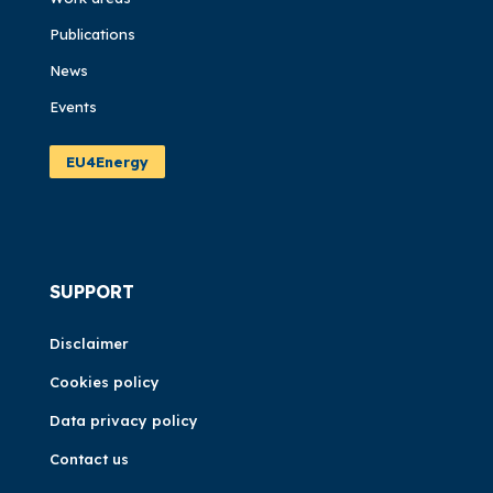
Publications
News
Events
EU4Energy
SUPPORT
Disclaimer
Cookies policy
Data privacy policy
Contact us