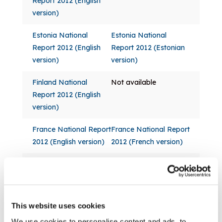
Report 2012 (English
version)
Estonia National
Estonia National
Report 2012 (English
Report 2012 (Estonian
version)
version)
Finland National
Not available
Report 2012 (English
version)
France National Report
France National Report
2012 (English version)
2012 (French version)
Germany National
Germany National
Report 2012 (English
Report 2012 (German
version)
version)
This website uses cookies
Greece National
Not available
We use cookies to personalise content and ads, to