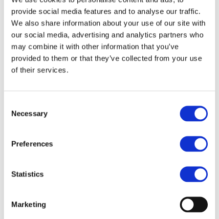
Report 2012 (English
provide social media features and to analyse our traffic.
version)
We also share information about your use of our site with
our social media, advertising and analytics partners who
Hungary National
Not available
may combine it with other information that you’ve
Report 2012 (English
provided to them or that they’ve collected from your use
version)
of their services.
Italy National Report
Italy National Report
2012 (English version)
2012 (Italian version)
Consent
Necessary
Selection
Not available
Luxembourg National
Report 2012 (French
version)
Preferences
Lithuania National
Not available
Statistics
Report 2012 (English
version)
Marketing
Malta National Report
Not available