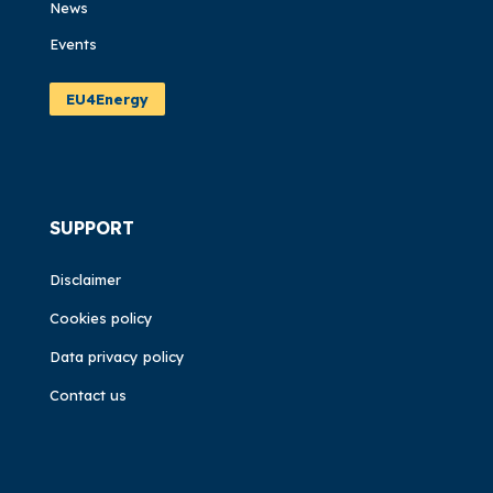
News
Events
EU4Energy
SUPPORT
Disclaimer
Cookies policy
Data privacy policy
Contact us