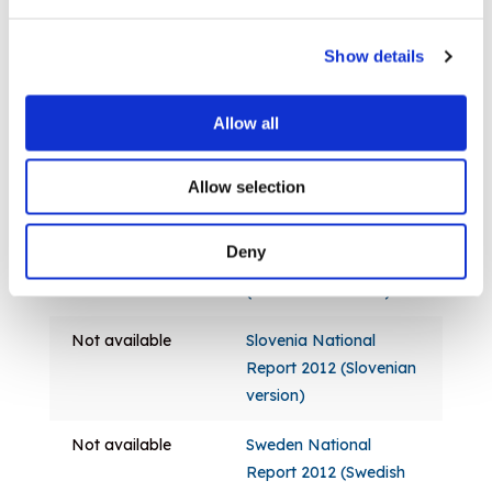
2012 (English version)
Not available
Poland National Report
Show details
2012 (Polish version)
Allow all
Not available
Portugal National
Report 2012
(Portuguese version)
Allow selection
Not available
Romania National
Deny
Report 2012
(Romanian version)
Not available
Slovenia National
Report 2012 (Slovenian
version)
Not available
Sweden National
Report 2012 (Swedish