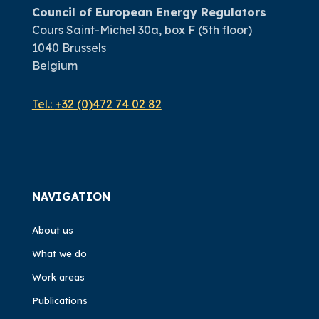
Council of European Energy Regulators
Cours Saint-Michel 30a, box F (5th floor)
1040 Brussels
Belgium
Tel.:
+32 (0)472 74 02 82
NAVIGATION
About us
What we do
Work areas
Publications