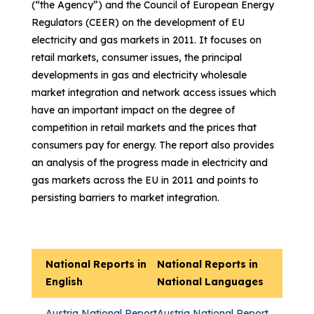
(“the Agency”) and the Council of European Energy
Regulators (CEER) on the development of EU
electricity and gas markets in 2011. It focuses on
retail markets, consumer issues, the principal
developments in gas and electricity wholesale
market integration and network access issues which
have an important impact on the degree of
competition in retail markets and the prices that
consumers pay for energy. The report also provides
an analysis of the progress made in electricity and
gas markets across the EU in 2011 and points to
persisting barriers to market integration.
National Reports in
National Reports in
English
National Languages
Austria National Report
Austria National Report