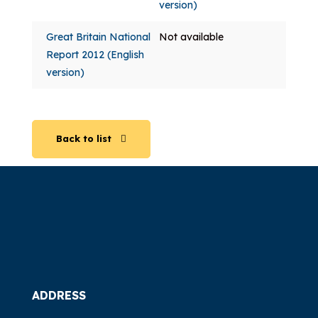
version)
Great Britain National
Not available
Report 2012 (English
version)
Back to list
ADDRESS