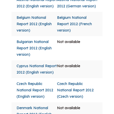
2012 (English version)
2012 (German version)
Belgium National
Belgium National
Report 2012 (English
Report 2012 (French
version)
version)
Bulgarian National
Not available
Report 2012 (English
version)
Cyprus National Report
Not available
2012 (English version)
Czech Republic
Czech Republic
National Report 2012
National Report 2012
(English version)
(Czech version)
Denmark National
Not available