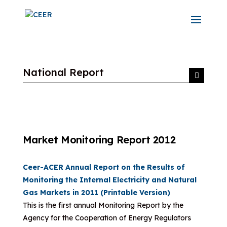
National Report
Market Monitoring Report 2012
Ceer-ACER Annual Report on the Results of
Monitoring the Internal Electricity and Natural
Gas Markets in 2011 (Printable Version)
This is the first annual Monitoring Report by the
Agency for the Cooperation of Energy Regulators