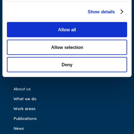
Cours Saint-Michel 30a, box F (5th floor)
1040 Brussels
Show details
Belgium
Allow all
Tel.:
+32 (0)472 74 02 82
Allow selection
Deny
NAVIGATION
About us
What we do
Work areas
Publications
News