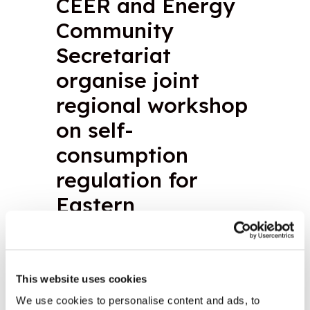
CEER and Energy
Community
Secretariat
organise joint
regional workshop
on self-
consumption
regulation for
Eastern
Partnership
countries
This website uses cookies
We use cookies to personalise content and ads, to