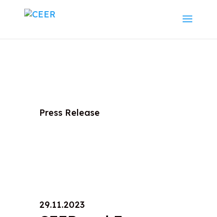
Press Release
29.11.2023