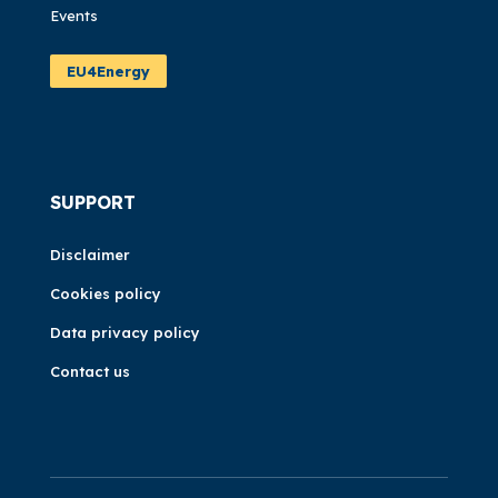
Events
EU4Energy
SUPPORT
Disclaimer
Cookies policy
Data privacy policy
Contact us