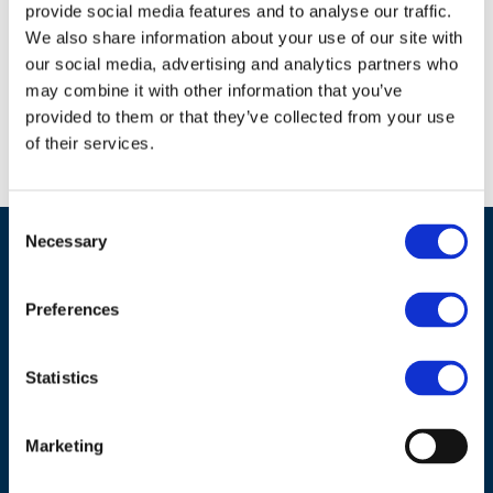
provide social media features and to analyse our traffic.
We also share information about your use of our site with
Download document
our social media, advertising and analytics partners who
may combine it with other information that you’ve
provided to them or that they’ve collected from your use
of their services.
Back to list
Consent
Necessary
Selection
Preferences
Statistics
ADDRESS
Marketing
Council of European Energy Regulators