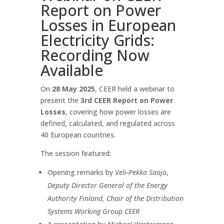
Report on Power
Losses in European
Electricity Grids:
Recording Now
Available
On
28 May 2025
, CEER held a webinar to
present the
3rd CEER Report on Power
Losses
, covering how power losses are
defined, calculated, and regulated across
40 European countries.
The session featured:
Opening remarks by
Veli-Pekka Saajo
,
Deputy Director General of the Energy
Authority Finland, Chair of the Distribution
Systems Working Group CEER