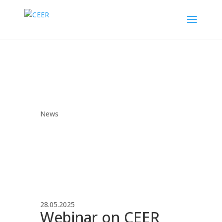
News
28.05.2025
Webinar on CEER