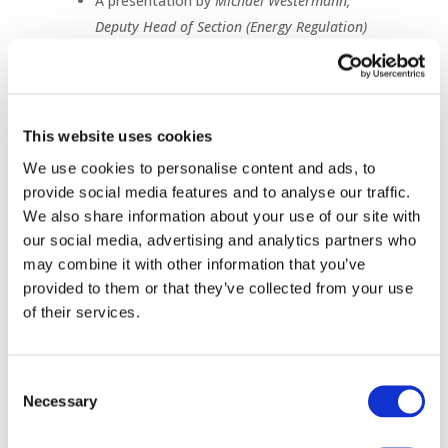
A presentation by
Michael Westermann,
Deputy Head of Section (Energy Regulation)
Bundesnetzagentur, Energy Quality Supply
Workstream Co-Chair CEER
Reactions from:
Charles Esser, Secretary General E.DSO
This website uses cookies
Carlos Castel Conesa, Team Lead Expert
We use cookies to personalise content and ads, to
Groups & Task Forces EU.DSO Entity
provide social media features and to analyse our traffic.
We also share information about your use of our site with
A Q&A with all speakers
our social media, advertising and analytics partners who
may combine it with other information that you’ve
Missed the event? Access the
provided to them or that they’ve collected from your use
materials here:
of their services.
Recording
Slides
Consent
Necessary
Selection
Thank you to all who joined us!