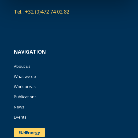
Tel.:
+32 (0)472 74 02 82
NAVIGATION
About us
What we do
Work areas
Publications
News
Events
EU4Energy