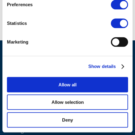
Preferences
Statistics
Back to list
Marketing
Show details
Allow all
ADDRESS
Allow selection
Council of European Energy Regulators
Cours Saint-Michel 30a, box F (5th floor)
Deny
1040 Brussels
Belgium