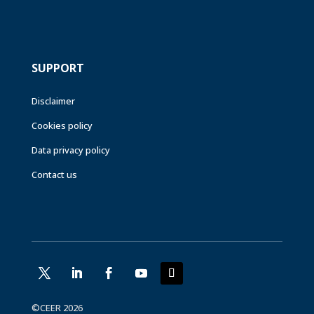
SUPPORT
Disclaimer
Cookies policy
Data privacy policy
Contact us
©CEER 2026