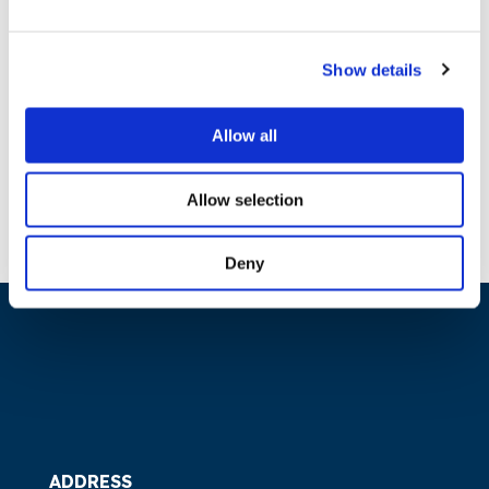
PC on Dynamic Regulation to
Enable Digitalisation of
Show details
Energy System – Responses
Allow all
11.04.2019
Download
Allow selection
Deny
ADDRESS