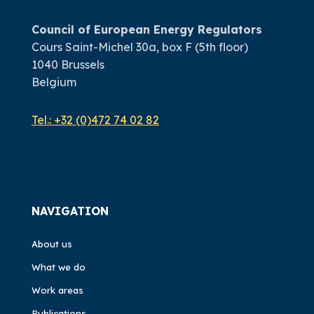
Council of European Energy Regulators
Cours Saint-Michel 30a, box F (5th floor)
1040 Brussels
Belgium
Tel.:
+32 (0)472 74 02 82
NAVIGATION
About us
What we do
Work areas
Publications