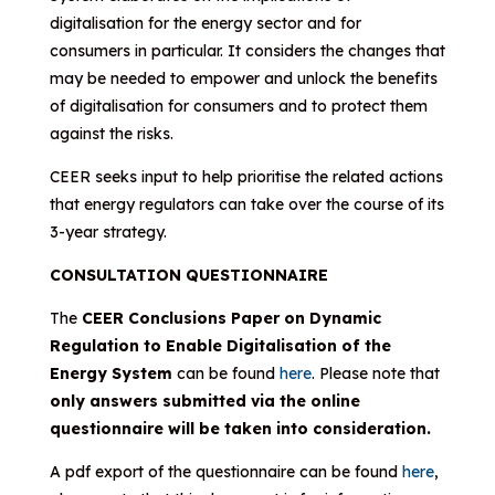
digitalisation for the energy sector and for
consumers in particular. It considers the changes that
may be needed to empower and unlock the benefits
of digitalisation for consumers and to protect them
against the risks.
CEER seeks input to help prioritise the related actions
that energy regulators can take over the course of its
3-year strategy.
CONSULTATION QUESTIONNAIRE
The
CEER Conclusions Paper on Dynamic
Regulation to Enable Digitalisation of the
Energy System
can be found
here
. Please note that
only answers submitted via the online
questionnaire will be taken into consideration.
A pdf export of the questionnaire can be found
here
,