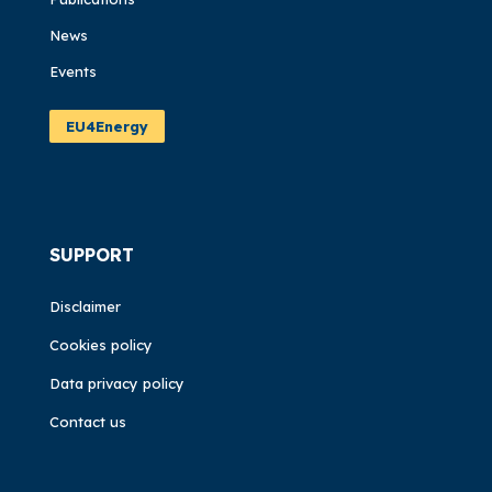
News
Events
EU4Energy
SUPPORT
Disclaimer
Cookies policy
Data privacy policy
Contact us