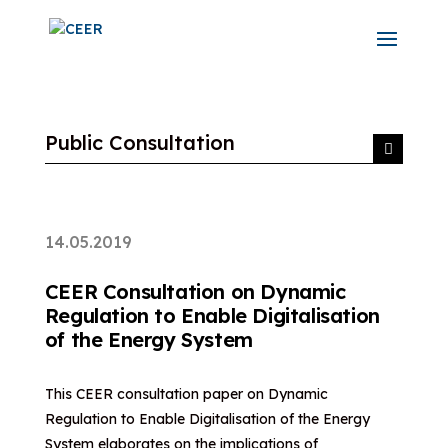
Public Consultation
14.05.2019
CEER Consultation on Dynamic
Regulation to Enable Digitalisation
of the Energy System
This CEER consultation paper on Dynamic
Regulation to Enable Digitalisation of the Energy
System elaborates on the implications of