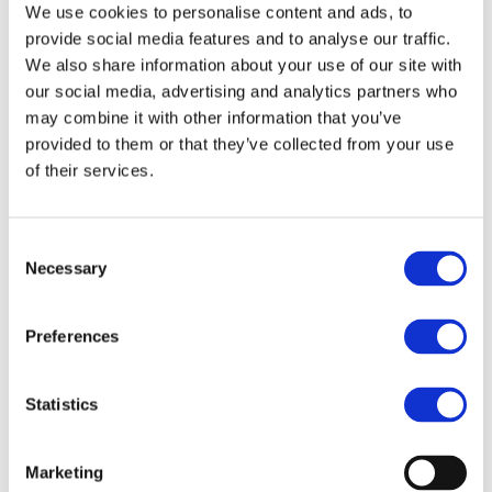
Evaluation of Responses
We use cookies to personalise content and ads, to
provide social media features and to analyse our traffic.
We also share information about your use of our site with
our social media, advertising and analytics partners who
10.10.2019
Download
may combine it with other information that you’ve
provided to them or that they’ve collected from your use
Stakeholder comments on
of their services.
CEER’s Draft Guide on
Bundled Products –
Consent
Evaluation of Responses
Necessary
Selection
Preferences
06.11.2019
Download
Statistics
Responses Document
Marketing