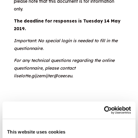
please note that this document is for information
only.
The deadline for responses is Tuesday 14 May
2019.
Important: No special login is needed to fill in the
questionnaire.
For any technical questions regarding the online
questionnaire, please contact
liselotte.gijzemijter@ceer.eu.
Evaluation of Responses
This website uses cookies