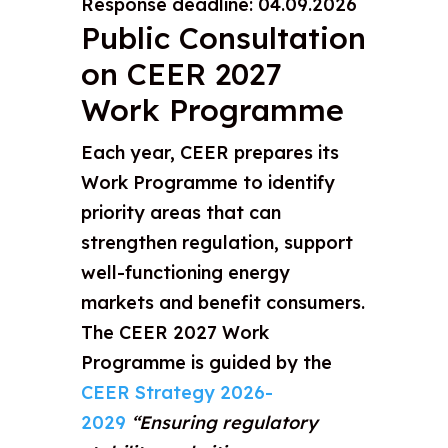
Response deadline: 04.09.2026
Public Consultation
on CEER 2027
Work Programme
Each year, CEER prepares its
Work Programme to identify
priority areas that can
strengthen regulation, support
well-functioning energy
markets and benefit consumers.
The CEER 2027 Work
Programme is guided by the
CEER Strategy 2026-
2029
“Ensuring regulatory