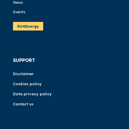
News
Events
EU4Energy
SUPPORT
Disclaimer
Cookies policy
Data privacy policy
Contact us