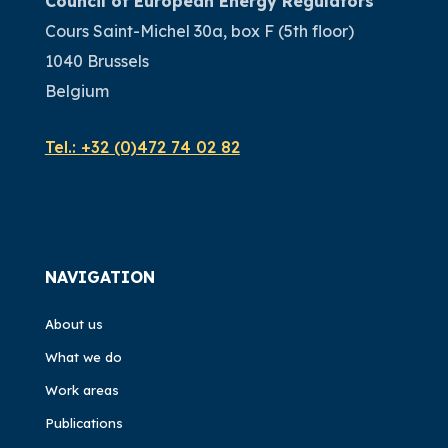
Council of European Energy Regulators
Cours Saint-Michel 30a, box F (5th floor)
1040 Brussels
Belgium
Tel.:
+32 (0)472 74 02 82
NAVIGATION
About us
What we do
Work areas
Publications