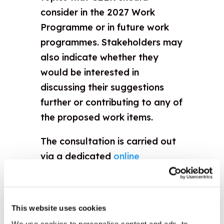
consider in the 2027 Work
Programme or in future work
programmes. Stakeholders may
also indicate whether they
would be interested in
discussing their suggestions
further or contributing to any of
the proposed work items.
The consultation is carried out
via a dedicated
online
questionnaire
. No registration
or password is required, and
only responses submitted
This website uses cookies
through the questionnaire will
We use cookies to personalise content and ads, to