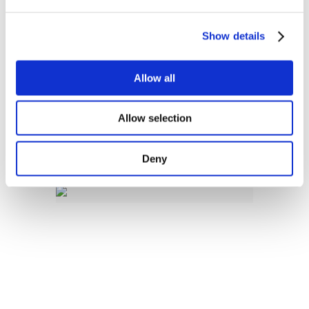
Consultation on CEER 2027
Work Programme
Show details
Allow all
If you have any queries about
this consultation process,
Allow selection
please get in touch with the
CEER
Secretariat.
Deny