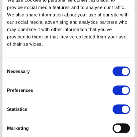
be taken into consideration.
provide social media features and to analyse our traffic.
We also share information about your use of our site with
Respondents who would like
our social media, advertising and analytics partners who
any information to be treated
may combine it with other information that you’ve
provided to them or that they’ve collected from your use
as confidential are kindly asked
of their services.
to mark it as confidential in the
online questionnaire. All non-
confidential responses will be
Consent
Necessary
Selection
published on the CEER website.
Preferences
The deadline to submit
feedback is Friday, 4
Statistics
September 2026.
Link to the online
questionnaire:
Public
Marketing