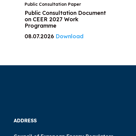
Public Consultation Paper
Public Consultation Document
on CEER 2027 Work
Programme
08.07.2026
Download
ADDRESS