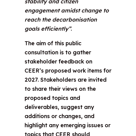
stability and citizen
engagement amidst change to
reach the decarbonisation
goals efficiently”
.
The aim of this public
consultation is to gather
stakeholder feedback on
CEER’s proposed work items for
2027. Stakeholders are invited
to share their views on the
proposed topics and
deliverables, suggest any
additions or changes, and
highlight any emerging issues or
topics that CEER should