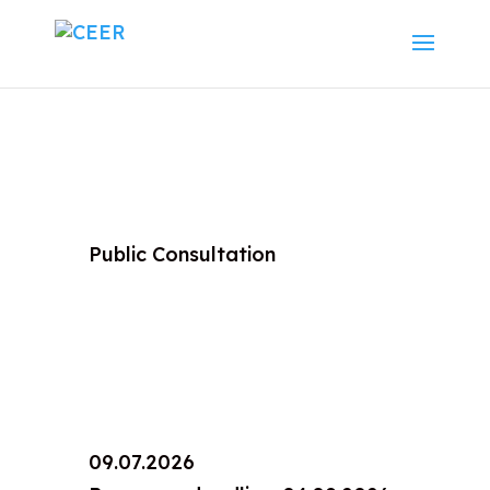
Public Consultation
09.07.2026