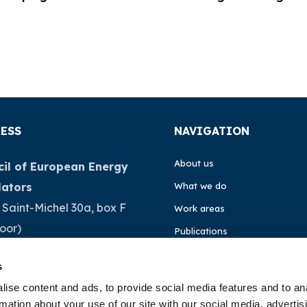
ESS
NAVIGATION
About us
il of European Energy
lators
What we do
 Saint-Michel 30a, box F
Work areas
loor)
Publications
Brussels
News
s
ium
Events
ise content and ads, to provide social media features and to an
rmation about your use of our site with our social media, advertis
32 (0)472 74 02 82