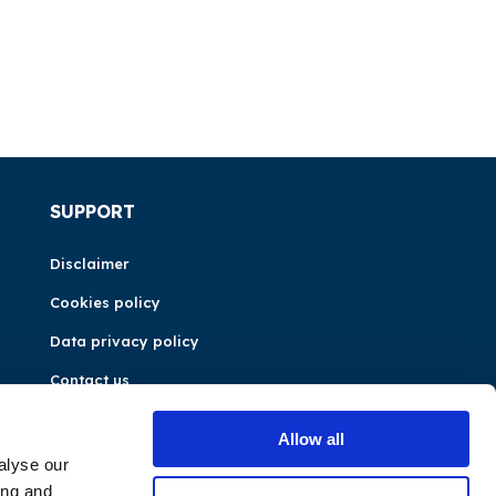
SUPPORT
Disclaimer
Cookies policy
Data privacy policy
Contact us
Allow all
alyse our
ing and