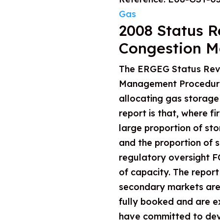
Gas
2008 Status R
Congestion M
The ERGEG Status Rev
Management Procedures
allocating gas storage
report is that, where f
large proportion of sto
and the proportion of s
regulatory oversight FC
of capacity. The repor
secondary markets are n
fully booked and are e
have committed to dev