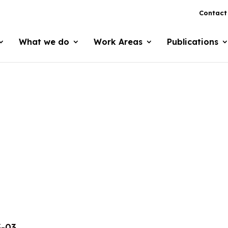
Contact
What we do
Work Areas
Publications
3-03