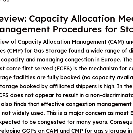
eview: Capacity Allocation M
anagement Procedures for St
iew of Capacity Allocation Management (CAM) an
 (CMP) for Gas Storage found a wide range of di
 capacity and managing congestion in Europe. The 
irst come first served (FCFS) is the mechanism for 
rage facilities are fully booked (no capacity availab
torage booked by affiliated shippers is high. In the
FS does not appear to result in a non-discriminato
t also finds that effective congestion managemen
ot widely used. This is a major concern as most EU
xpected to be congested for many years. Conseque
eloping GGPs on CAM and CMP for gas storage in