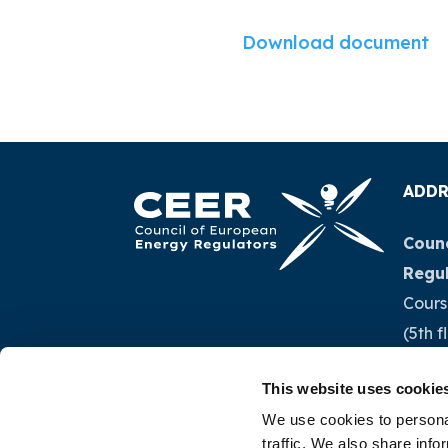
Download document
ADDR
Counc
Regu
Cours
(5th f
1040 
This website uses cookie
Belg
We use cookies to personal
traffic. We also share info
Tel.:
+