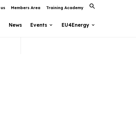
Search
 us
Members Area
Training Academy
for:
Search Button
News
Events
EU4Energy