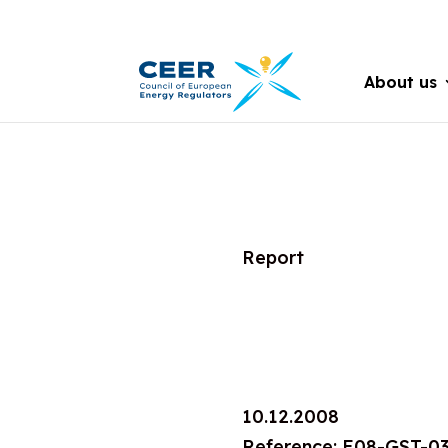
About us
Report
10.12.2008
Reference: E08-GST-0