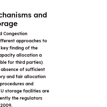
echanisms and
orage
d Congestion
fferent approaches to
key finding of the
capacity allocation a
le for third parties)
 absence of sufficient
ry and fair allocation
t procedures and
 storage facilities are
ntly the regulators
 2009.