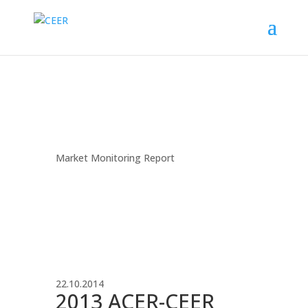
Market Monitoring Report
22.10.2014
2013 ACER-CEER