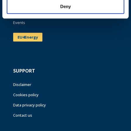
Publications
Deny
News
Events
EU4Energy
SUPPORT
Disclaimer
Cookies policy
Data privacy policy
Contact us