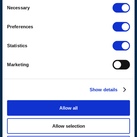
Consent
ADDRESS
Necessary
Selection
Council of European Energy Regulators
Cours Saint-Michel 30a, box F (5th floor)
Preferences
1040 Brussels
Belgium
Statistics
Tel.:
+32 (0)472 74 02 82
Marketing
Show details
NAVIGATION
Allow all
About us
What we do
Allow selection
Work areas