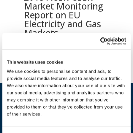
Market Monitoring
Report on EU
Electricity and Gas
Markets
Download document
This website uses cookies
We use cookies to personalise content and ads, to
provide social media features and to analyse our traffic.
We also share information about your use of our site with
our social media, advertising and analytics partners who
may combine it with other information that you’ve
provided to them or that they’ve collected from your use
of their services.