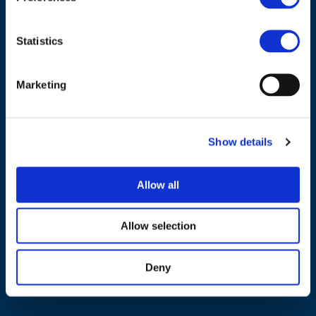
Statistics
Marketing
NAVIGATION
About us
Show details
What we do
Work areas
Allow all
Publications
News
Allow selection
Events
Deny
EU4Energy