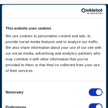
This website uses cookies
We use cookies to personalise content and ads, to
provide social media features and to analyse our traffic.
We also share information about your use of our site with
our social media, advertising and analytics partners who
may combine it with other information that you’ve
ADDRESS
provided to them or that they’ve collected from your use
of their services.
Council of European Energy Regulators
Cours Saint-Michel 30a, box F (5th floor)
Consent
1040 Brussels
Necessary
Selection
Belgium
Tel.:
+32 (0)472 74 02 82
Preferences