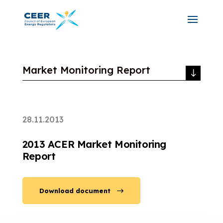
Market Monitoring Report
28.11.2013
2013 ACER Market Monitoring
Report
Download document