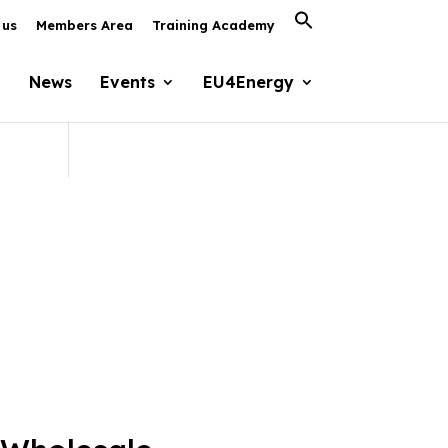
Search
 us
Members Area
Training Academy
for:
Search Button
News
Events
EU4Energy