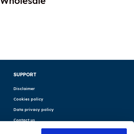
 Wholesale
SUPPORT
Disclaimer
Cookies policy
Data privacy policy
Contact us