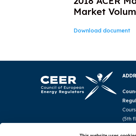
2018 ACER Ma
Market Volu
Download document
ADDR
Counc
Regu
Cours
(5th f
1040 
This website uses cookie