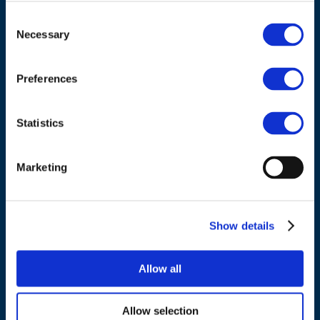
ADDRESS
Consent
Necessary
Selection
Council of European Energy Regulators
Cours Saint-Michel 30a, box F (5th floor)
Preferences
1040 Brussels
Belgium
Statistics
Tel.:
+32 (0)472 74 02 82
Marketing
Show details
NAVIGATION
Allow all
About us
Allow selection
What we do