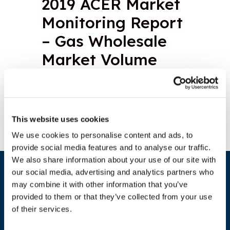
2019 ACER Market
Monitoring Report
– Gas Wholesale
Market Volume
Download document
This website uses cookies
We use cookies to personalise content and ads, to
provide social media features and to analyse our traffic.
We also share information about your use of our site with
our social media, advertising and analytics partners who
may combine it with other information that you’ve
provided to them or that they’ve collected from your use
of their services.