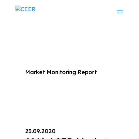
Market Monitoring Report
23.09.2020