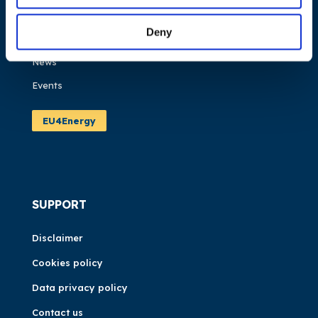
Work areas
Deny
Publications
News
Events
EU4Energy
SUPPORT
Disclaimer
Cookies policy
Data privacy policy
Contact us