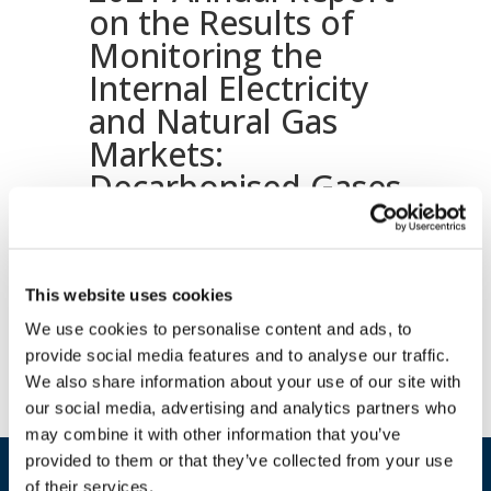
on the Results of
Monitoring the
Internal Electricity
and Natural Gas
Markets:
Decarbonised Gases
and Hydrogen
volume
This website uses cookies
Download document
We use cookies to personalise content and ads, to
provide social media features and to analyse our traffic.
We also share information about your use of our site with
our social media, advertising and analytics partners who
may combine it with other information that you’ve
provided to them or that they’ve collected from your use
of their services.