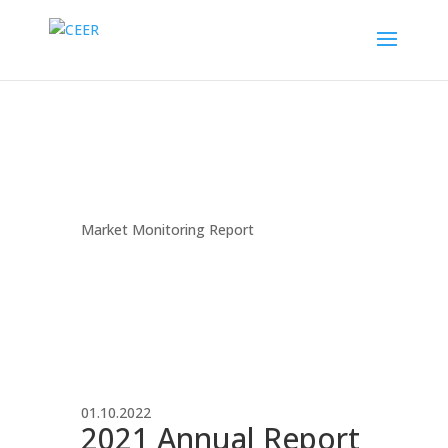
Market Monitoring Report
01.10.2022
2021 Annual Report