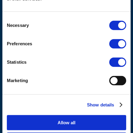
Consent
Necessary
Selection
ADDRESS
Preferences
Council of European Energy Regulators
Cours Saint-Michel 30a, box F (5th floor)
Statistics
1040 Brussels
Belgium
Marketing
Tel.:
+32 (0)472 74 02 82
Show details
Allow all
NAVIGATION