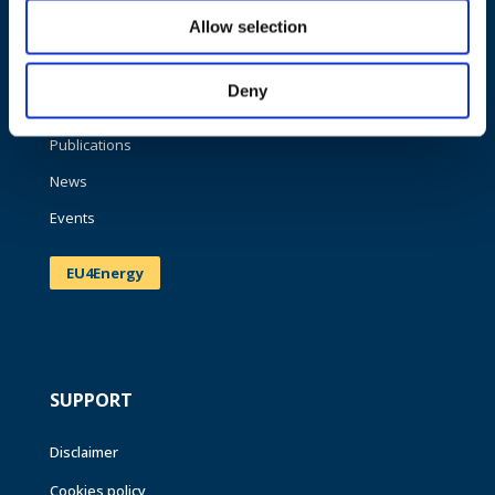
Allow selection
About us
What we do
Deny
Work areas
Publications
News
Events
EU4Energy
SUPPORT
Disclaimer
Cookies policy