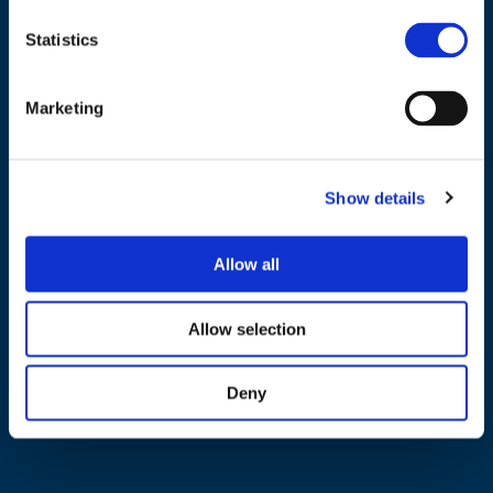
Statistics
NAVIGATION
Marketing
About us
What we do
Show details
Work areas
Publications
Allow all
News
Events
Allow selection
EU4Energy
Deny