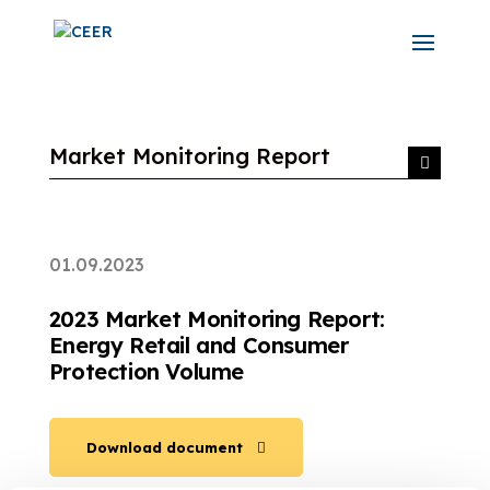
Market Monitoring Report
01.09.2023
2023 Market Monitoring Report:
Energy Retail and Consumer
Protection Volume
Download document