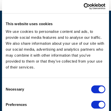
This website uses cookies
We use cookies to personalise content and ads, to
provide social media features and to analyse our traffic.
We also share information about your use of our site with
our social media, advertising and analytics partners who
may combine it with other information that you’ve
ADDRESS
provided to them or that they’ve collected from your use
of their services.
Council of European Energy Regulators
Cours Saint-Michel 30a, box F (5th floor)
1040 Brussels
Consent
Belgium
Necessary
Selection
Tel.:
+32 (0)472 74 02 82
Preferences