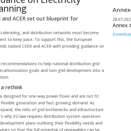
lanning
Annex
 and ACER set out blueprint for
28.07.202
Annex 
accelerating, and distribution networks must become
Downloa
ient to keep pace. To support this, the European
rids tasked CEER and ACER with providing guidance on
l recommendations to help national distribution grid
decarbonisation goals and turn grid development into a
tion.
a rethink
e designed for one-way power flows and are not fit
e flexible generation and fast-growing demand. As
xpand, the risks of grid bottlenecks and infrastructure
s why EU law requires distribution system operators
development plans outlining their flexibility needs and
years so that the full potential of renewables can be