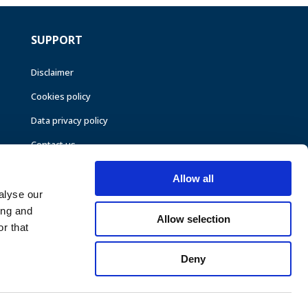
SUPPORT
Disclaimer
Cookies policy
Data privacy policy
Contact us
Allow all
alyse our
ing and
Allow selection
r that
Deny
©CEER 2026