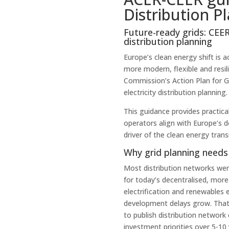
Distribution P
Future-ready grids: CEER
distribution planning
Europe’s clean energy shift is 
more modern, flexible and resil
Commission’s Action Plan for G
electricity distribution planning.
This guidance provides practica
operators align with Europe’s 
driver of the clean energy transi
Why grid planning needs 
Most distribution networks wer
for today’s decentralised, mor
electrification and renewables e
development delays grow. That’
to publish distribution network 
investment priorities over 5-10 