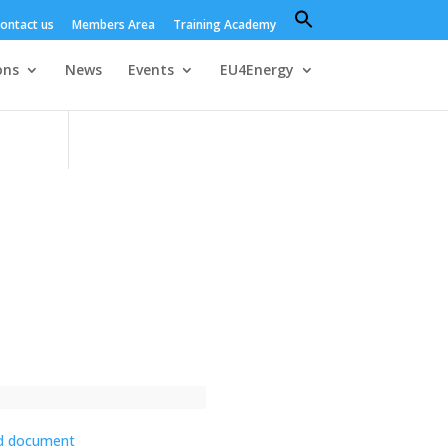
Search
ontact us
Members Area
Training Academy
for:
Search Button
ons
News
Events
EU4Energy
d document