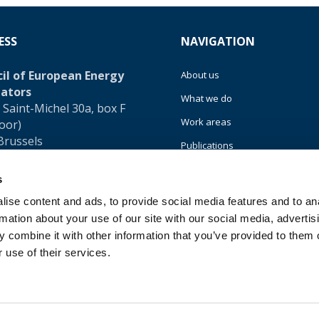
ESS
NAVIGATION
il of European Energy
About us
ators
What we do
 Saint-Michel 30a, box F
Work areas
loor)
Brussels
Publications
um
News
s
32 (0)472 74 02 82
Events
ise content and ads, to provide social media features and to an
rmation about your use of our site with our social media, advertis
EU4Energy
 combine it with other information that you’ve provided to them o
 use of their services.