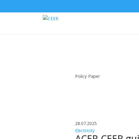
Policy Paper
28.07.2025
Electricity
ACER-CEER guid