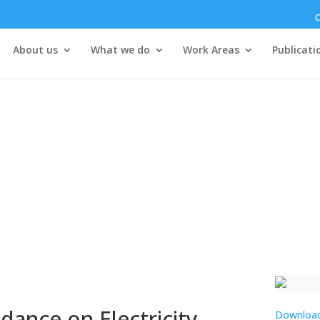
C
About us
What we do
Work Areas
Publicati
ance on Electricity
Downloa