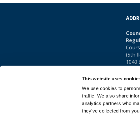
ADDR
Counc
Regul
Cours
(5th f
1040 
Belgi
This website uses cookie
Tel.:
+
We use cookies to personal
traffic. We also share info
analytics partners who may
they’ve collected from your