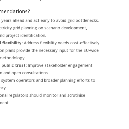
mmendations?
0 years ahead and act early to avoid grid bottlenecks.
ctricity grid planning on scenario development,
 project identification.
flexibility:
Address flexibility needs cost-effectively
ion plans provide the necessary input for the EU-wide
 methodology.
public trust:
Improve stakeholder engagement
on and open consultations.
r system operators and broader planning efforts to
ncy.
onal regulators should monitor and scrutinise
ment.