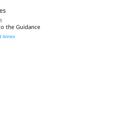
es
5
to the Guidance
d Annex