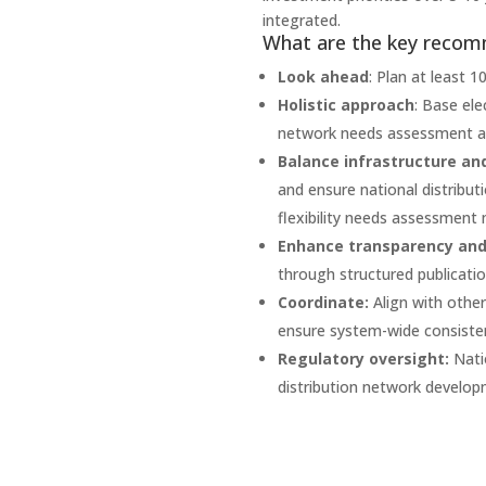
integrated.
What are the key reco
Look ahead
: Plan at least 1
Holistic approach
: Base ele
network needs assessment and
Balance infrastructure and 
and ensure national distribut
flexibility needs assessment
Enhance transparency and 
through structured publicati
Coordinate:
Align with othe
ensure system-wide consiste
Regulatory oversight:
Nati
distribution network develop