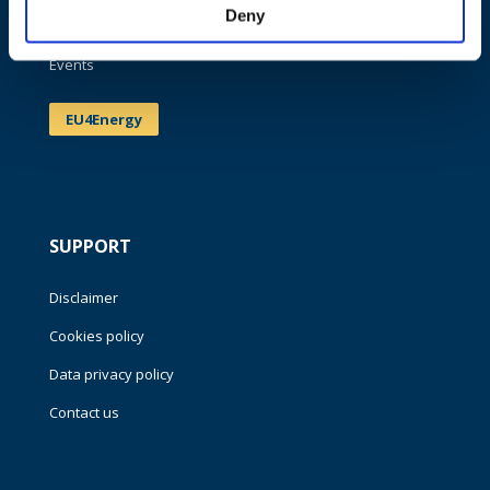
Deny
News
Events
EU4Energy
SUPPORT
Disclaimer
Cookies policy
Data privacy policy
Contact us