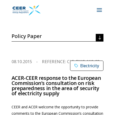
Policy Paper
08.10.2015
REFERENCE: C15-EWG-112-03
Electricity
ACER-CEER response to the European
Commission’s consultation on risk
preparedness in the area of security
of electricity supply
CEER and ACER welcome the opportunity to provide
comments to the European Commission’s consultation