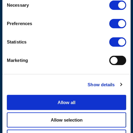
Necessary
Selection
Council of European Energy Regulators
Cours Saint-Michel 30a, box F (5th floor)
Preferences
1040 Brussels
Belgium
Statistics
Tel.:
+32 (0)472 74 02 82
Marketing
Show details
NAVIGATION
About us
Allow all
What we do
Allow selection
Work areas
Publications