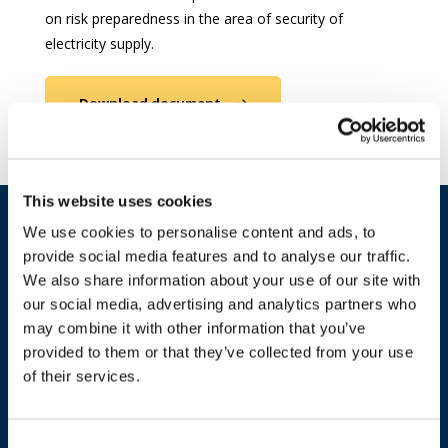
on risk preparedness in the area of security of
electricity supply.
Download document
This website uses cookies
We use cookies to personalise content and ads, to
provide social media features and to analyse our traffic.
We also share information about your use of our site with
our social media, advertising and analytics partners who
may combine it with other information that you’ve
provided to them or that they’ve collected from your use
of their services.
ADDRESS
Consent