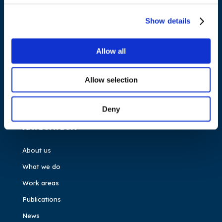
Cours Saint-Michel 30a, box F (5th floor)
1040 Brussels
Show details
Belgium
Allow all
Tel.:
+32 (0)472 74 02 82
Allow selection
Deny
NAVIGATION
About us
What we do
Work areas
Publications
News