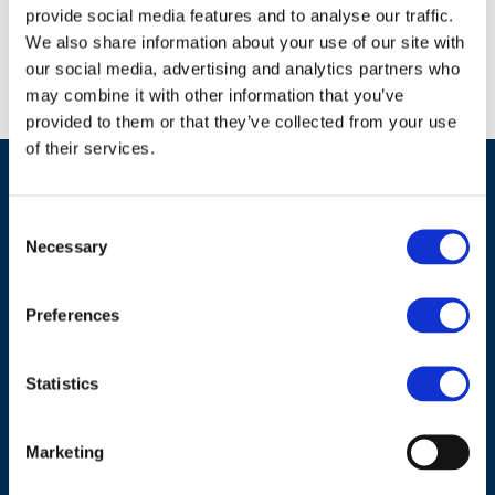
Download document
provide social media features and to analyse our traffic.
We also share information about your use of our site with
our social media, advertising and analytics partners who
may combine it with other information that you’ve
provided to them or that they’ve collected from your use
of their services.
Consent
Necessary
Selection
Preferences
Statistics
ADDRESS
Marketing
Council of European Energy Regulators