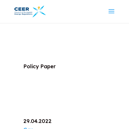
Policy Paper
29.04.2022