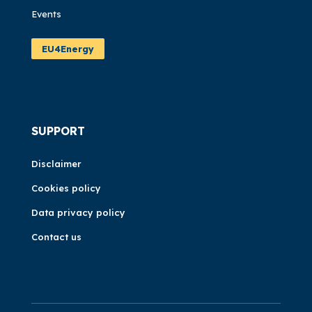
Events
EU4Energy
SUPPORT
Disclaimer
Cookies policy
Data privacy policy
Contact us