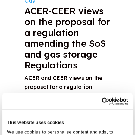
Gas
ACER-CEER views
on the proposal for
a regulation
amending the SoS
and gas storage
Regulations
ACER and CEER views on the
proposal for a regulation
amending Regulations (EU)
2017/1938 and (EC) n°715/2009
relating to the access to gas
storage facilities
This website uses cookies
We use cookies to personalise content and ads, to