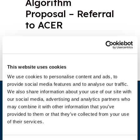
Algorithm
Proposal – Referral
to ACER
Download document
This website uses cookies
We use cookies to personalise content and ads, to
provide social media features and to analyse our traffic.
We also share information about your use of our site with
our social media, advertising and analytics partners who
may combine it with other information that you’ve
provided to them or that they’ve collected from your use
of their services.
ADDRESS