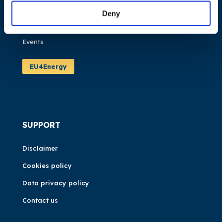
Publications
Deny
News
Events
EU4Energy
SUPPORT
Disclaimer
Cookies policy
Data privacy policy
Contact us