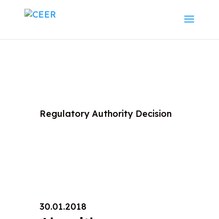
Regulatory Authority Decision
30.01.2018