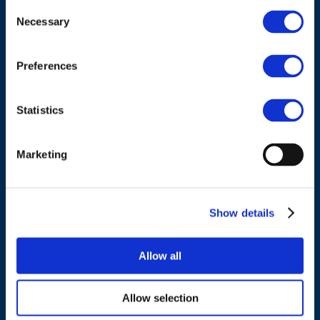
Consent
Necessary
Selection
Council of European Energy Regulators
Cours Saint-Michel 30a, box F (5th floor)
Preferences
1040 Brussels
Belgium
Statistics
Tel.:
+32 (0)472 74 02 82
Marketing
Show details
NAVIGATION
Allow all
About us
What we do
Allow selection
Work areas