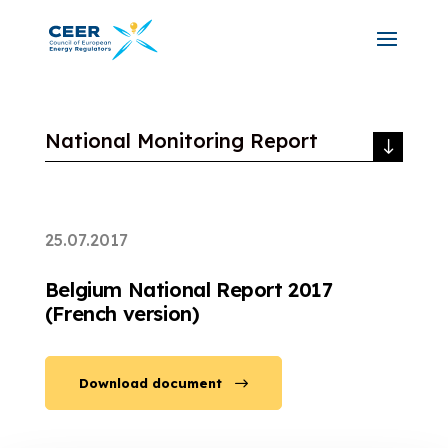
National Monitoring Report
25.07.2017
Belgium National Report 2017
(French version)
Download document