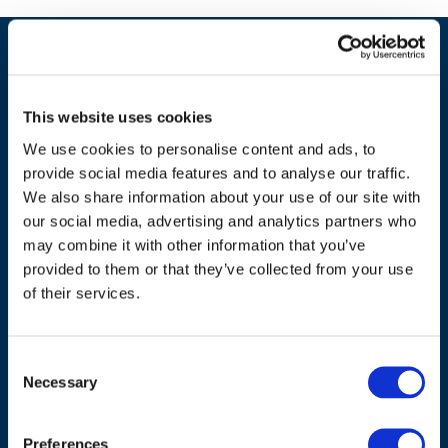
This website uses cookies
We use cookies to personalise content and ads, to
provide social media features and to analyse our traffic.
We also share information about your use of our site with
our social media, advertising and analytics partners who
may combine it with other information that you’ve
ADDRESS
provided to them or that they’ve collected from your use
of their services.
Council of European Energy Regulators
Cours Saint-Michel 30a, box F (5th floor)
Consent
1040 Brussels
Necessary
Selection
Belgium
Tel.:
+32 (0)472 74 02 82
Preferences