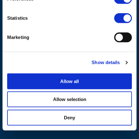
Statistics
Marketing
NAVIGATION
About us
Show details
What we do
Work areas
Allow all
Publications
News
Allow selection
Events
Deny
EU4Energy