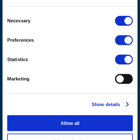
Consent
ADDRESS
Necessary
Selection
Council of European Energy Regulators
Preferences
Cours Saint-Michel 30a, box F (5th floor)
1040 Brussels
Statistics
Belgium
Marketing
Tel.:
+32 (0)472 74 02 82
Show details
NAVIGATION
Allow all
About us