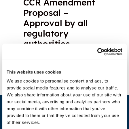
CCR Amendment
Proposal –
Approval by all
regulatory
authorities
Download document
This website uses cookies
We use cookies to personalise content and ads, to
provide social media features and to analyse our traffic.
We also share information about your use of our site with
our social media, advertising and analytics partners who
may combine it with other information that you’ve
provided to them or that they’ve collected from your use
of their services.