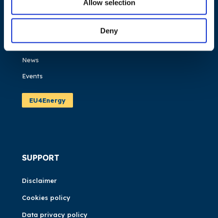
Allow selection
What we do
Work areas
Deny
Publications
News
Events
EU4Energy
SUPPORT
Disclaimer
Cookies policy
Data privacy policy