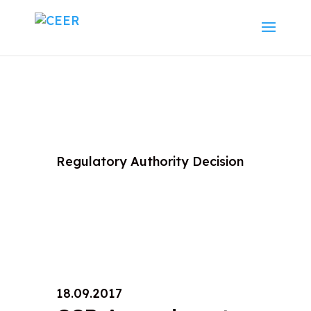
Regulatory Authority Decision
18.09.2017