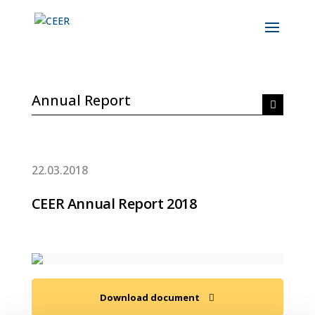
Annual Report
22.03.2018
CEER Annual Report 2018
Download document