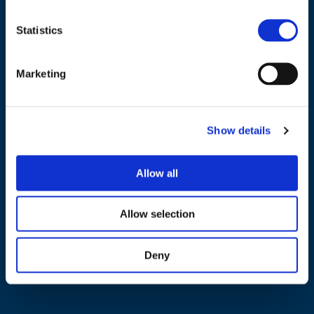
Statistics
NAVIGATION
Marketing
About us
What we do
Show details
Work areas
Publications
Allow all
News
Allow selection
Events
EU4Energy
Deny