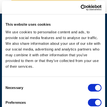
This website uses cookies
We use cookies to personalise content and ads, to
provide social media features and to analyse our traffic.
We also share information about your use of our site with
our social media, advertising and analytics partners who
may combine it with other information that you’ve
ADDRESS
provided to them or that they’ve collected from your use
of their services.
Council of European Energy Regulators
Cours Saint-Michel 30a, box F (5th floor)
1040 Brussels
Consent
Belgium
Necessary
Selection
Tel.:
+32 (0)472 74 02 82
Preferences