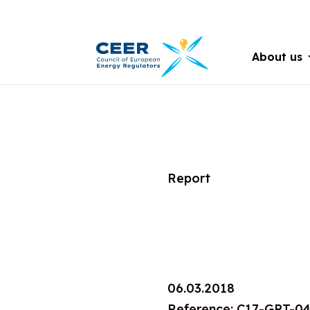
About us
Report
06.03.2018
Reference: C17-GPT-0