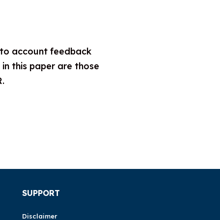
nto account feedback
n this paper are those
R.
SUPPORT
Disclaimer