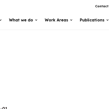
Contact
What we do
Work Areas
Publications
4-01