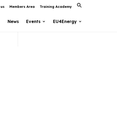
Search
 us
Members Area
Training Academy
for:
Search Button
News
Events
EU4Energy