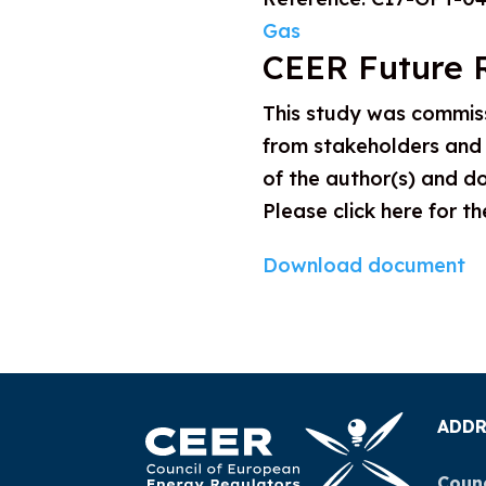
Gas
CEER Future 
This study was commis
from stakeholders and 
of the author(s) and do
Please click here for t
Download document
ADDR
Counc