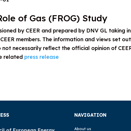
Role of Gas (FROG) Study
sioned by CEER and prepared by DNV GL taking i
CEER members. The information and views set out i
 not necessarily reflect the official opinion of CEE
he related
press release
ESS
NAVIGATION
About us
il of European Energy