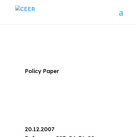
Policy Paper
20.12.2007