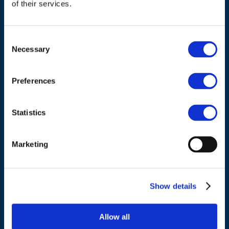
of their services.
Consent
Necessary
Selection
ADDRESS
Preferences
Council of European Energy Regulators
Cours Saint-Michel 30a, box F (5th floor)
Statistics
1040 Brussels
Belgium
Marketing
Tel.:
+32 (0)472 74 02 82
Show details
Allow all