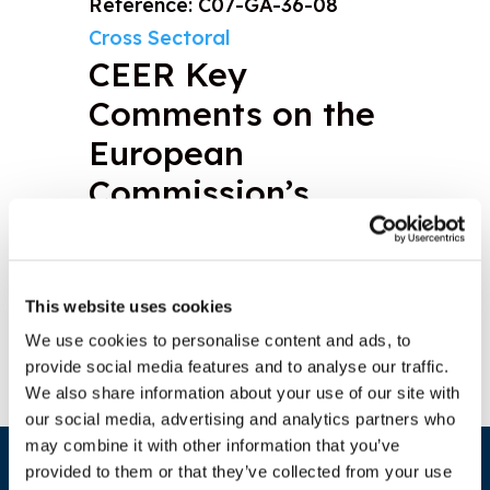
Reference: C07-GA-36-08
Cross Sectoral
CEER Key
Comments on the
European
Commission’s
Third Package
Download document
This website uses cookies
We use cookies to personalise content and ads, to
provide social media features and to analyse our traffic.
We also share information about your use of our site with
our social media, advertising and analytics partners who
may combine it with other information that you’ve
provided to them or that they’ve collected from your use