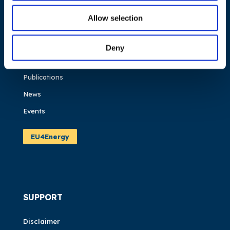
NAVIGATION
Allow selection
About us
What we do
Deny
Work areas
Publications
News
Events
EU4Energy
SUPPORT
Disclaimer