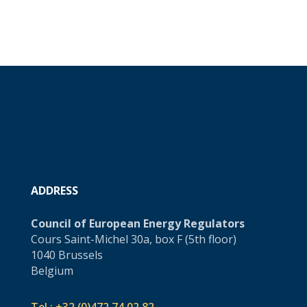
ADDRESS
Council of European Energy Regulators
Cours Saint-Michel 30a, box F (5th floor)
1040 Brussels
Belgium