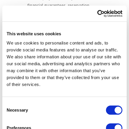
financial guarantees, reservation
deadlines and "use-it-or-lose-it"
provisions, can help reduce speculative
applications and capacity hoarding.
This website uses cookies
Flexible Connection Agreements are
increasingly being introduced as a
We use cookies to personalise content and ads, to
provide social media features and to analyse our traffic.
practical solution to connect new users
We also share information about your use of our site with
more quickly where network capacity is
our social media, advertising and analytics partners who
constrained.
may combine it with other information that you’ve
National approaches to FCAs vary
provided to them or that they’ve collected from your use
considerably in terms of design, duration,
of their services.
operational limitations and tariff
treatment.
There is no single solution suitable for all
Consent
Necessary
Member States, highlighting the
Selection
importance of regulatory frameworks
that reflect national circumstances while
Preferences