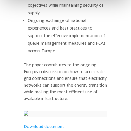
objectives while maintaining security of
supply.
Ongoing exchange of national
experiences and best practices to
support the effective implementation of
queue management measures and FCAs
across Europe.
The paper contributes to the ongoing
European discussion on how to accelerate
grid connections and ensure that electricity
networks can support the energy transition
while making the most efficient use of
available infrastructure.
Download document