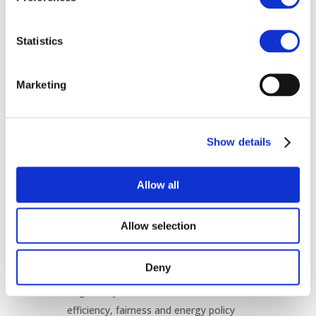
remaining transparent and non-
discriminatory.
Statistics
Recommendations
To support a more efficient and timely
Marketing
connection process, CEER encourages:
Transparent, fair and non-discriminatory
Show details
allocation of available grid connection
capacity.
The introduction of measures that
Allow all
prioritise mature and credible projects
while reducing speculative requests.
Allow selection
Continued development and
implementation of Flexible Connection
Deny
Agreements in line with EU legislation.
Regulatory frameworks that balance
efficiency, fairness and energy policy