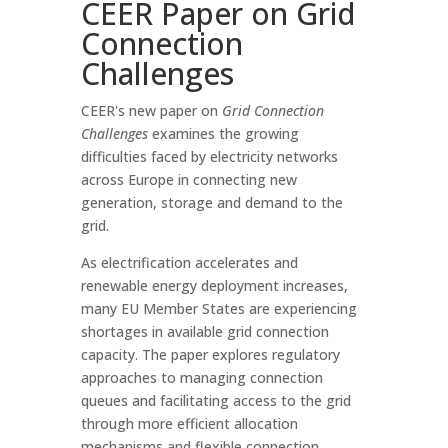
CEER Paper on Grid
Connection
Challenges
CEER's new paper on
Grid Connection
Challenges
examines the growing
difficulties faced by electricity networks
across Europe in connecting new
generation, storage and demand to the
grid.
As electrification accelerates and
renewable energy deployment increases,
many EU Member States are experiencing
shortages in available grid connection
capacity. The paper explores regulatory
approaches to managing connection
queues and facilitating access to the grid
through more efficient allocation
mechanisms and flexible connection