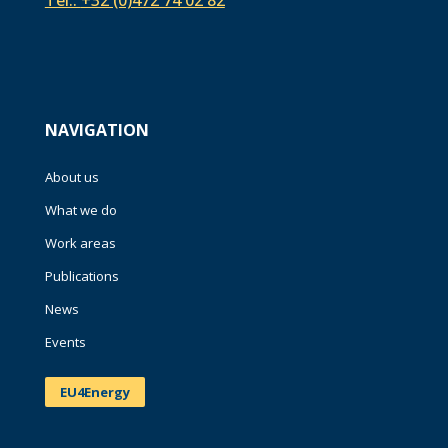
Tel.:
+32 (0)472 74 02 82
NAVIGATION
About us
What we do
Work areas
Publications
News
Events
EU4Energy