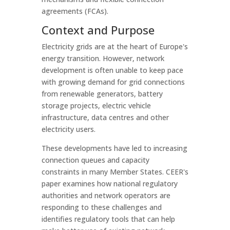
agreements (FCAs).
Context and Purpose
Electricity grids are at the heart of Europe's
energy transition. However, network
development is often unable to keep pace
with growing demand for grid connections
from renewable generators, battery
storage projects, electric vehicle
infrastructure, data centres and other
electricity users.
These developments have led to increasing
connection queues and capacity
constraints in many Member States. CEER's
paper examines how national regulatory
authorities and network operators are
responding to these challenges and
identifies regulatory tools that can help