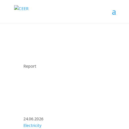
Report
24.06.2026
Electricity