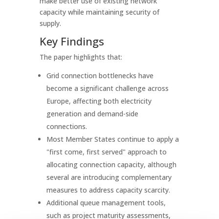
make better use of existing network
capacity while maintaining security of
supply.
Key Findings
The paper highlights that:
Grid connection bottlenecks have
become a significant challenge across
Europe, affecting both electricity
generation and demand-side
connections.
Most Member States continue to apply a
"first come, first served" approach to
allocating connection capacity, although
several are introducing complementary
measures to address capacity scarcity.
Additional queue management tools,
such as project maturity assessments,