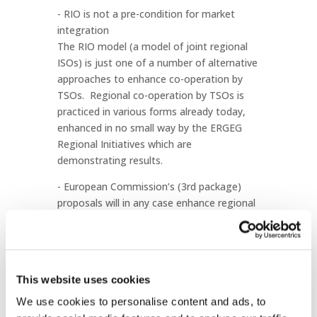
- RIO is not a pre-condition for market
integration
The RIO model (a model of joint regional
ISOs) is just one of a number of alternative
approaches to enhance co-operation by
TSOs. Regional co-operation by TSOs is
practiced in various forms already today,
enhanced in no small way by the ERGEG
Regional Initiatives which are
demonstrating results.
- European Commission’s (3rd package)
proposals will in any case enhance regional
co-operation
The European Commission’s 3rd
liberalisation proposals (19 September
2007) contain a number of regional
This website uses cookies
provisions on TSOs, regulators and
Member States. It should set up a
We use cookies to personalise content and ads, to
framework that will allow for further