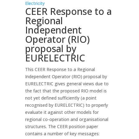
Electricity
CEER Response to a
Regional
Independent
Operator (RIO)
proposal by
EURELECTRIC
This CEER Response to a Regional
Independent Operator (RIO) proposal by
EURELECTRIC gives general views due to
the fact that the proposed RIO model is
not yet defined sufficiently (a point
recognised by EURELECTRIC) to properly
evaluate it against other models for
regional co-operation and organisational
structures. The CEER position paper
contains a number of key messages: