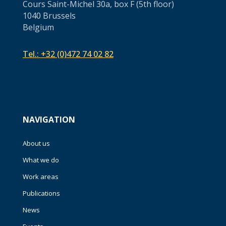
Cours Saint-Michel 30a, box F (5th floor)
1040 Brussels
Belgium
Tel.:
+32 (0)472 74 02 82
NAVIGATION
About us
What we do
Work areas
Publications
News