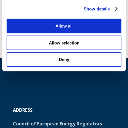
or an ISO model) is a critical precondition
that needs to be fulfilled in case a joint
Show details
(regional) ISO is established.
Download document
Allow all
Allow selection
Deny
ADDRESS
Council of European Energy Regulators