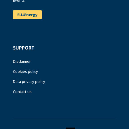
Events
EU4Energy
SUPPORT
Disclaimer
Cookies policy
Data privacy policy
Contact us