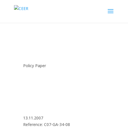
Policy Paper
13.11.2007
Reference: C07-GA-34-08