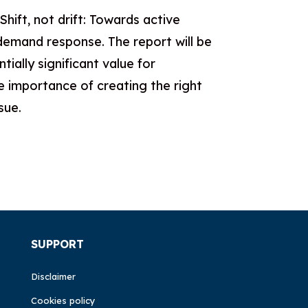
ift, not drift: Towards active
demand response. The report will be
ally significant value for
e importance of creating the right
sue.
SUPPORT
Disclaimer
Cookies policy