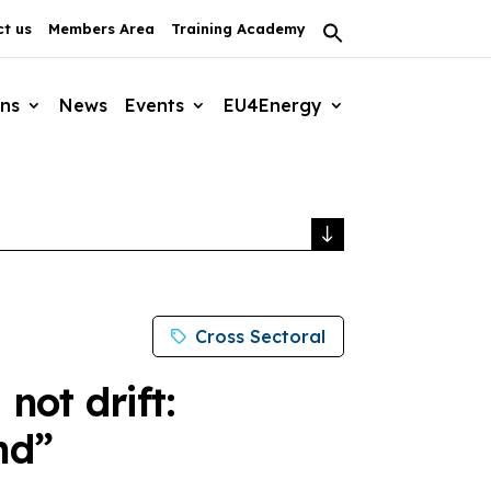
t us
Members Area
Training Academy
Search
for:
Search Button
ons
News
Events
EU4Energy
Cross Sectoral
not drift:
nd”