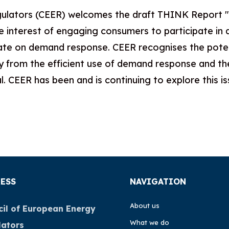
ulators (CEER) welcomes the draft THINK Report "Sh
 interest of engaging consumers to participate in 
bate on demand response. CEER recognises the potenti
ry from the efficient use of demand response and th
. CEER has been and is continuing to explore this is
ESS
NAVIGATION
About us
il of European Energy
What we do
lators