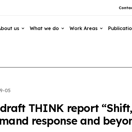
Contac
About us
What we do
Work Areas
Publicati
9-05
raft THINK report “Shift, 
emand response and beyo