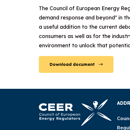
The Council of European Energy Reg
demand response and beyond" in the
a useful addition to the current de
consumers as well as for the indust
environment to unlock that potential
Download document
ADDR
Counc
Regu