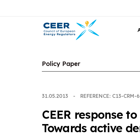
Policy Paper
31.05.2013
REFERENCE: C13-CRM-6
CEER response to d
Towards active d