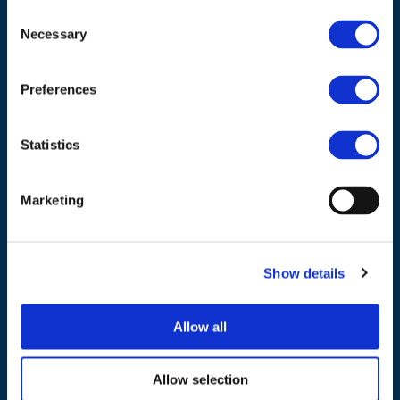
Consent
ADDRESS
Necessary
Selection
Council of European Energy Regulators
Preferences
Cours Saint-Michel 30a, box F (5th floor)
1040 Brussels
Belgium
Statistics
Tel.:
+32 (0)472 74 02 82
Marketing
Show details
NAVIGATION
Allow all
About us
What we do
Allow selection