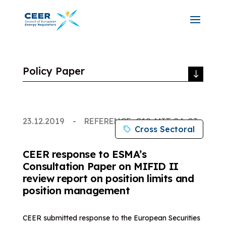
Policy Paper
23.12.2019
REFERENCE: C19-MIT-84-03
Cross Sectoral
CEER response to ESMA’s
Consultation Paper on MIFID II
review report on position limits and
position management
CEER submitted response to the European Securities