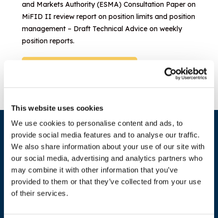
and Markets Authority (ESMA) Consultation Paper on
MiFID II review report on position limits and position
management – Draft Technical Advice on weekly
position reports.
Download document
This website uses cookies
We use cookies to personalise content and ads, to
provide social media features and to analyse our traffic.
We also share information about your use of our site with
our social media, advertising and analytics partners who
may combine it with other information that you’ve
provided to them or that they’ve collected from your use
of their services.