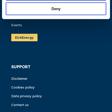
Work areas
Publications
Deny
News
Events
EU4Energy
SUPPORT
Disclaimer
Cookies policy
Data privacy policy
Contact us