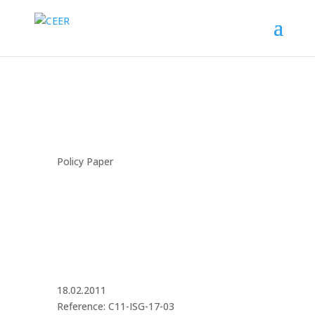
Policy Paper
18.02.2011
Reference: C11-ISG-17-03