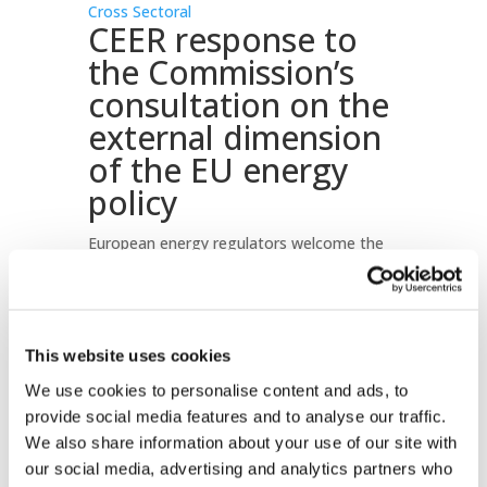
Cross Sectoral
CEER response to
the Commission’s
consultation on the
external dimension
of the EU energy
policy
European energy regulators welcome the
European Commission’s aim to harmonise
and combine individual Member States’
efforts into concerted action, thereby
strengthening the single voice that the EU
This website uses cookies
speaks with on the international scene in
We use cookies to personalise content and ads, to
the field of energy.
provide social media features and to analyse our traffic.
Download document
We also share information about your use of our site with
our social media, advertising and analytics partners who