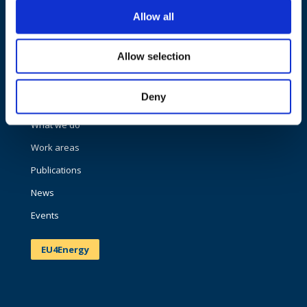
Allow all
Allow selection
NAVIGATION
Deny
About us
What we do
Work areas
Publications
News
Events
EU4Energy