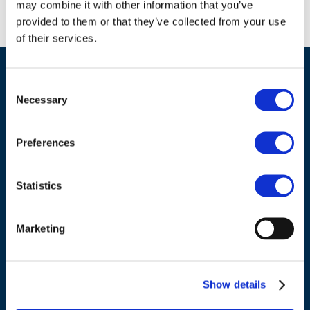
may combine it with other information that you’ve
provided to them or that they’ve collected from your use
of their services.
Consent
Necessary
Selection
Preferences
ADDRESS
Statistics
Council of European Energy Regulators
Cours Saint-Michel 30a, box F (5th floor)
Marketing
1040 Brussels
Belgium
Show details
Tel.:
+32 (0)472 74 02 82