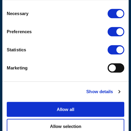
Consent
ADDRESS
Necessary
Selection
Council of European Energy Regulators
Preferences
Cours Saint-Michel 30a, box F (5th floor)
1040 Brussels
Belgium
Statistics
Tel.:
+32 (0)472 74 02 82
Marketing
Show details
NAVIGATION
Allow all
About us
What we do
Allow selection