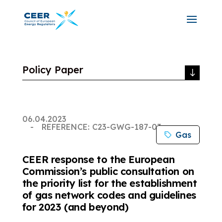
Policy Paper
06.04.2023
REFERENCE: C23-GWG-187-03
Gas
CEER response to the European
Commission’s public consultation on
the priority list for the establishment
of gas network codes and guidelines
for 2023 (and beyond)