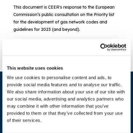
This document is CEER's response to the European
Commission’s public consultation on the Priority list
for the development of gas network codes and
guidelines for 2023 (and beyond).
Download document
This website uses cookies
We use cookies to personalise content and ads, to
provide social media features and to analyse our traffic.
We also share information about your use of our site with
our social media, advertising and analytics partners who
may combine it with other information that you’ve
provided to them or that they’ve collected from your use
of their services.