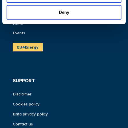
Work areas
Deny
Publications
News
Events
EU4Energy
SUPPORT
Disclaimer
Cookies policy
Data privacy policy
Contact us