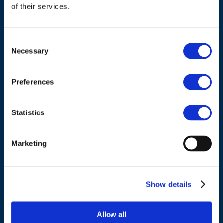
of their services.
Consent
Necessary
Selection
ADDRESS
Preferences
Council of European Energy Regulators
Cours Saint-Michel 30a, box F (5th floor)
Statistics
1040 Brussels
Belgium
Marketing
Tel.:
+32 (0)472 74 02 82
Show details
Allow all