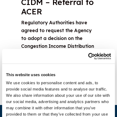
CIDM – Referral to
ACER
Regulatory Authorities have
agreed to request the Agency
to adopt a decision on the
Congestion Income Distribution
Methodology (CIDM) pursuant
to 9(12) Regulation 2015/1222
Download document
This website uses cookies
We use cookies to personalise content and ads, to
provide social media features and to analyse our traffic.
We also share information about your use of our site with
our social media, advertising and analytics partners who
may combine it with other information that you’ve
provided to them or that they’ve collected from your use