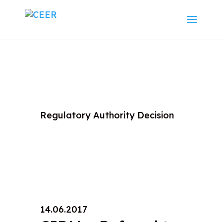
Regulatory Authority Decision
14.06.2017