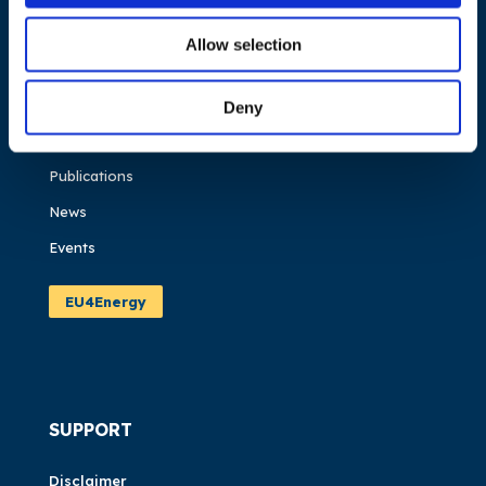
NAVIGATION
Allow selection
About us
What we do
Deny
Work areas
Publications
News
Events
EU4Energy
SUPPORT
Disclaimer