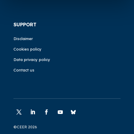
SUPPORT
Disclaimer
Cookies policy
Data privacy policy
Contact us
©CEER 2026