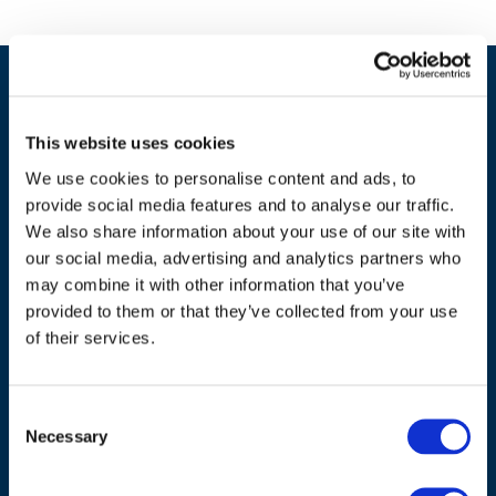
This website uses cookies
We use cookies to personalise content and ads, to
provide social media features and to analyse our traffic.
We also share information about your use of our site with
our social media, advertising and analytics partners who
may combine it with other information that you’ve
provided to them or that they’ve collected from your use
ADDRESS
of their services.
Council of European Energy Regulators
Cours Saint-Michel 30a, box F (5th floor)
Consent
1040 Brussels
Necessary
Selection
Belgium