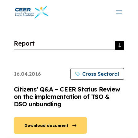
Report
16.04.2016
Cross Sectoral
Citizens’ Q&A – CEER Status Review
on the implementation of TSO &
DSO unbundling
Download document