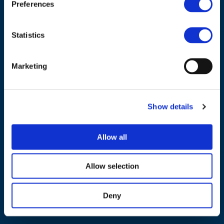
Preferences
Tel.:
+32 (0)472 74 02 82
Statistics
Marketing
NAVIGATION
About us
Show details
What we do
Work areas
Allow all
Publications
News
Allow selection
Events
Deny
EU4Energy