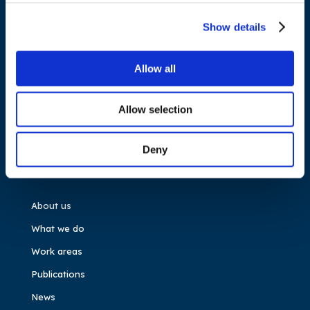
Cours Saint-Michel 30a, box F (5th floor)
1040 Brussels
Show details
Belgium
Allow all
Tel.:
+32 (0)472 74 02 82
Allow selection
Deny
NAVIGATION
About us
What we do
Work areas
Publications
News