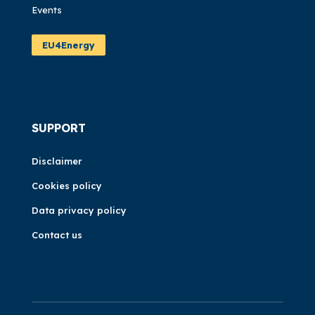
Events
EU4Energy
SUPPORT
Disclaimer
Cookies policy
Data privacy policy
Contact us