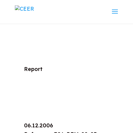
Report
06.12.2006