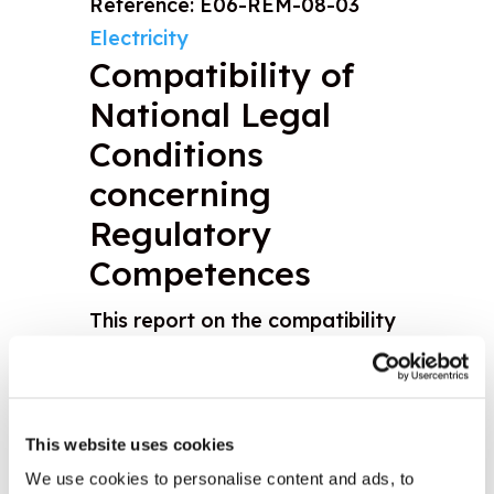
Reference: E06-REM-08-03
Electricity
Compatibility of
National Legal
Conditions
concerning
Regulatory
Competences
This report on the compatibility
of electricity regulators' powers
identifies the gaps between the
reality and the desired set of
This website uses cookies
competencies of regulators and
We use cookies to personalise content and ads, to
makes recommendations on