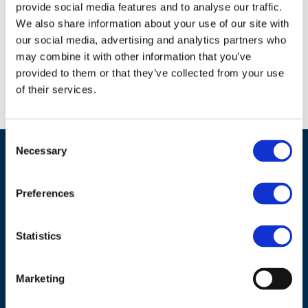
provide social media features and to analyse our traffic.
how to close these gaps.
We also share information about your use of our site with
our social media, advertising and analytics partners who
Download document
may combine it with other information that you’ve
provided to them or that they’ve collected from your use
of their services.
Consent
Necessary
Selection
Preferences
Statistics
ADDRESS
Marketing
Council of European Energy Regulators