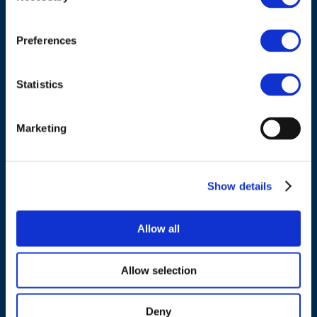
Council of European Energy Regulators
Cours Saint-Michel 30a, box F (5th floor)
1040 Brussels
Preferences
Belgium
Statistics
Tel.:
+32 (0)472 74 02 82
Marketing
NAVIGATION
Show details
About us
Allow all
What we do
Work areas
Allow selection
Publications
News
Deny