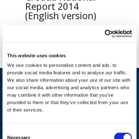
Report 2014
(English version)
Download document
This website uses cookies
We use cookies to personalise content and ads, to
provide social media features and to analyse our traffic.
We also share information about your use of our site with
our social media, advertising and analytics partners who
may combine it with other information that you’ve
provided to them or that they’ve collected from your use
of their services.
ADDRESS
Consent
Necessary
Selection