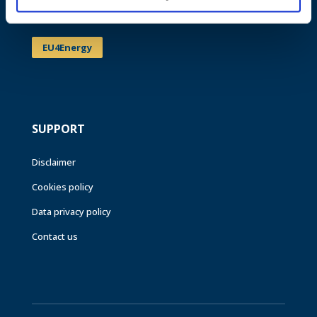
Events
EU4Energy
SUPPORT
Disclaimer
Cookies policy
Data privacy policy
Contact us