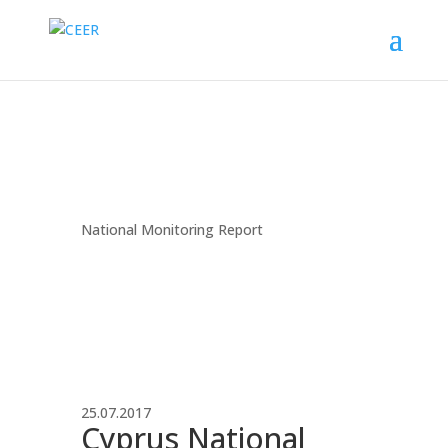
National Monitoring Report
25.07.2017
Cyprus National