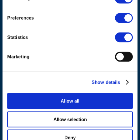
Council of European Energy Regulators
Cours Saint-Michel 30a, box F (5th floor)
1040 Brussels
Preferences
Belgium
Statistics
Tel.:
+32 (0)472 74 02 82
Marketing
NAVIGATION
Show details
About us
Allow all
What we do
Work areas
Allow selection
Publications
News
Deny