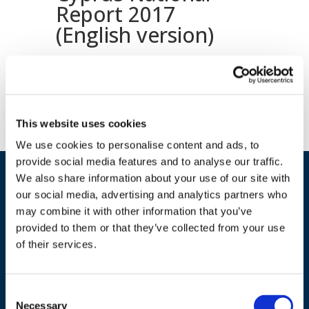
Report 2017
(English version)
Download document
This website uses cookies
We use cookies to personalise content and ads, to
provide social media features and to analyse our traffic.
We also share information about your use of our site with
our social media, advertising and analytics partners who
may combine it with other information that you’ve
provided to them or that they’ve collected from your use
of their services.
ADDRESS
Consent
Necessary
Selection