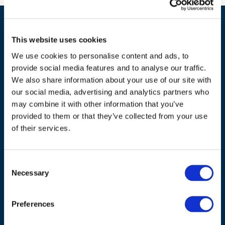
This website uses cookies
We use cookies to personalise content and ads, to
provide social media features and to analyse our traffic.
We also share information about your use of our site with
our social media, advertising and analytics partners who
ADDRESS
may combine it with other information that you’ve
provided to them or that they’ve collected from your use
Council of European Energy Regulators
of their services.
Cours Saint-Michel 30a, box F (5th floor)
1040 Brussels
Belgium
Consent
Necessary
Selection
Tel.:
+32 (0)472 74 02 82
Preferences