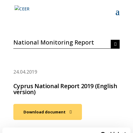
National Monitoring Report
24.04.2019
Cyprus National Report 2019 (English
version)
Download document