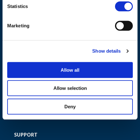
Statistics
NAVIGATION
Marketing
About us
What we do
Show details
Work areas
Publications
Allow all
News
Events
Allow selection
EU4Energy
Deny
SUPPORT