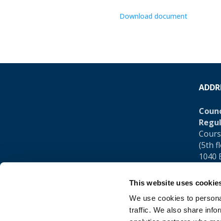
Download document
ADDR
Counc
Regul
Cours
(5th f
1040 
Belgi
This website uses cookie
Tel.:
+
We use cookies to personal
traffic. We also share info