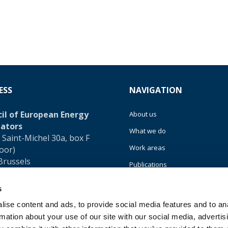
ESS
NAVIGATION
il of European Energy
About us
ators
What we do
 Saint-Michel 30a, box F
Work areas
loor)
Brussels
Publications
um
News
s
32 (0)472 74 02 82
Events
ise content and ads, to provide social media features and to an
rmation about your use of our site with our social media, advertis
EU4Energy