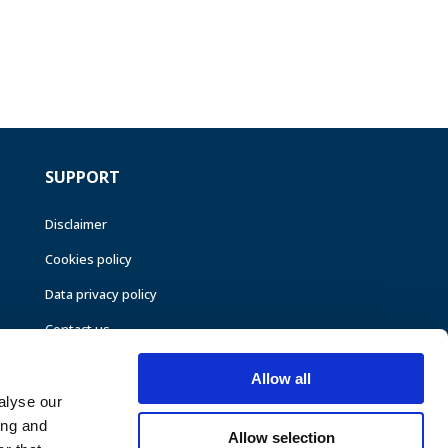
SUPPORT
Disclaimer
Cookies policy
Data privacy policy
Contact us
Allow all
alyse our
ing and
Allow selection