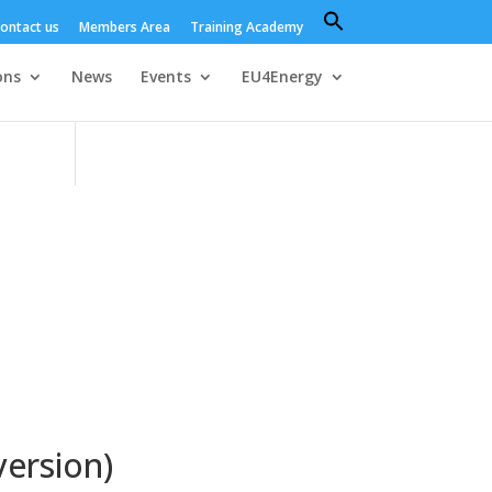
Search
ontact us
Members Area
Training Academy
for:
Search Button
ons
News
Events
EU4Energy
version)