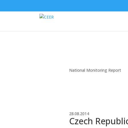
National Monitoring Report
28.08.2014
Czech Republic