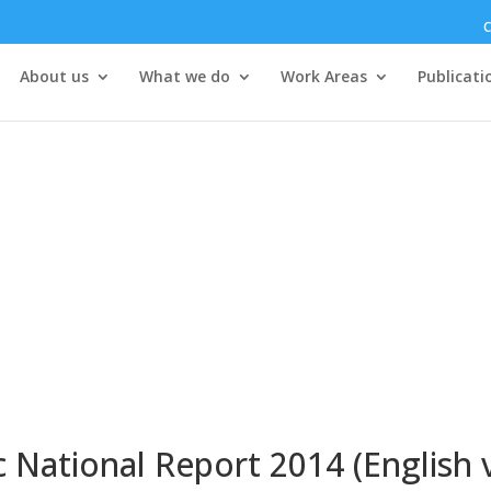
C
About us
What we do
Work Areas
Publicati
 National Report 2014 (English 