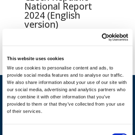
National Report
2024 (English
version)
Download document
This website uses cookies
We use cookies to personalise content and ads, to
provide social media features and to analyse our traffic.
We also share information about your use of our site with
our social media, advertising and analytics partners who
may combine it with other information that you’ve
provided to them or that they’ve collected from your use
of their services.
ADDRESS
Consent