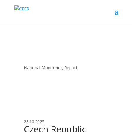
National Monitoring Report
28.10.2025
Czech Republic