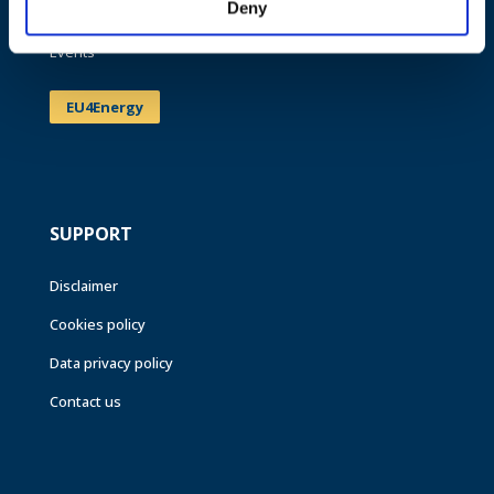
Deny
News
Events
EU4Energy
SUPPORT
Disclaimer
Cookies policy
Data privacy policy
Contact us